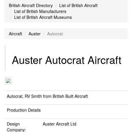
British Aircraft Directory
List of British Aircraft
List of British Manufacturers
List of British Aircraft Museums
Aircraft
Auster
Autocrat
Auster Autocrat Aircraft
Autocrat, RV Smith from British Built Aircraft
Production Details
Design
Auster Aircraft Ltd
Company: