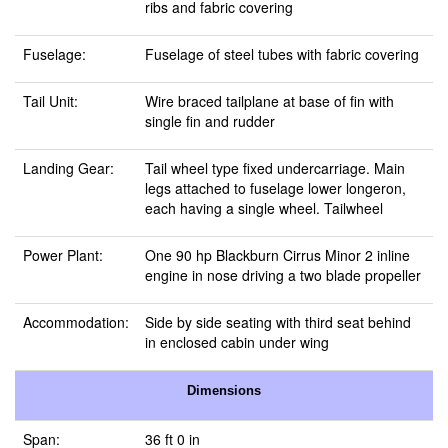
ribs and fabric covering
Fuselage:
Fuselage of steel tubes with fabric covering
Tail Unit:
Wire braced tailplane at base of fin with
single fin and rudder
Landing Gear:
Tail wheel type fixed undercarriage. Main
legs attached to fuselage lower longeron,
each having a single wheel. Tailwheel
Power Plant:
One 90 hp Blackburn Cirrus Minor 2 inline
engine in nose driving a two blade propeller
Accommodation:
Side by side seating with third seat behind
in enclosed cabin under wing
Dimensions
Span:
36 ft 0 in