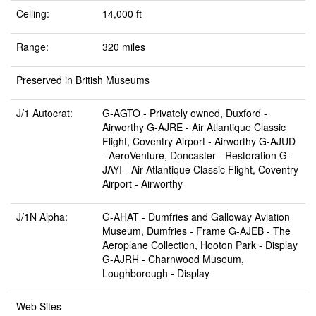
Ceiling:
14,000 ft
Range:
320 miles
Preserved in British Museums
J/1 Autocrat:
G-AGTO -
Privately owned, Duxford
-
Airworthy G-AJRE -
Air Atlantique Classic
Flight, Coventry Airport
- Airworthy G-AJUD
-
AeroVenture, Doncaster
- Restoration G-
JAYI -
Air Atlantique Classic Flight, Coventry
Airport
- Airworthy
J/1N Alpha:
G-AHAT -
Dumfries and Galloway Aviation
Museum, Dumfries
- Frame G-AJEB -
The
Aeroplane Collection, Hooton Park
- Display
G-AJRH -
Charnwood Museum,
Loughborough
- Display
Web Sites