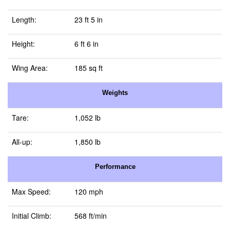
Length:
23 ft 5 in
Height:
6 ft 6 in
Wing Area:
185 sq ft
Weights
Tare:
1,052 lb
All-up:
1,850 lb
Performance
Max Speed:
120 mph
Initial Climb:
568 ft/min