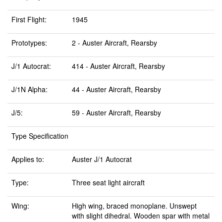
First Flight:
1945
Prototypes:
2 - Auster Aircraft, Rearsby
J/1 Autocrat:
414 - Auster Aircraft, Rearsby
J/1N Alpha:
44 - Auster Aircraft, Rearsby
J/5:
59 - Auster Aircraft, Rearsby
Type Specification
Applies to:
Auster J/1 Autocrat
Type:
Three seat light aircraft
Wing:
High wing, braced monoplane. Unswept
with slight dihedral. Wooden spar with metal