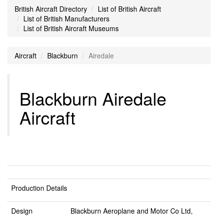
British Aircraft Directory
List of British Aircraft
List of British Manufacturers
List of British Aircraft Museums
Aircraft
Blackburn
Airedale
Blackburn Airedale
Aircraft
Production Details
Design
Blackburn Aeroplane and Motor Co Ltd,