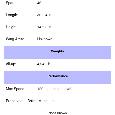
Span:
46 ft
Length:
36 ft 4 in
Height:
14 ft 3 in
Wing Area:
Unknown
Weights
All-up:
4,942 lb
Performance
Max Speed:
120 mph at sea level
Preserved in British Museums
None known