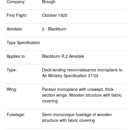
Company:
Brough
First Flight:
October 1925
Airedale:
2 - Blackburn
Type Specification
Applies to:
Blackburn R.2 Airedale
Type:
Deck-landing reconnaissance monoplane to
Air Ministry Specification 37/22
Wing:
Parasol monoplane with unswept, thick
section wings. Wooden structure with fabric
covering
Fuselage:
Semi-monocoque fuselage of wooden
structure with fabric covering