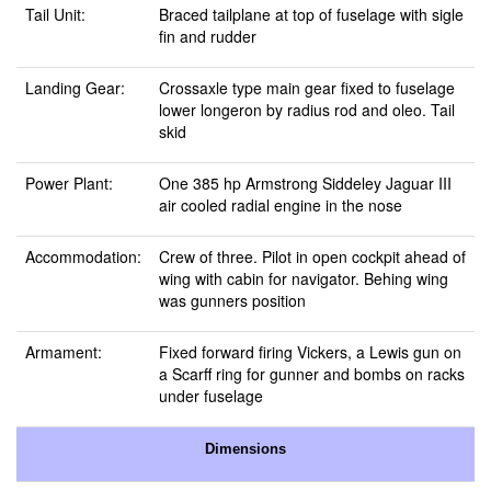
Tail Unit:
Braced tailplane at top of fuselage with sigle
fin and rudder
Landing Gear:
Crossaxle type main gear fixed to fuselage
lower longeron by radius rod and oleo. Tail
skid
Power Plant:
One 385 hp Armstrong Siddeley Jaguar III
air cooled radial engine in the nose
Accommodation:
Crew of three. Pilot in open cockpit ahead of
wing with cabin for navigator. Behing wing
was gunners position
Armament:
Fixed forward firing Vickers, a Lewis gun on
a Scarff ring for gunner and bombs on racks
under fuselage
Dimensions