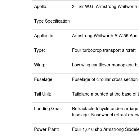
Apollo:
2 - Sir W.G. Armstrong Whitworth A
Type Specification
Applies to:
Armstrong Whitworth A.W.55 Apol
Type:
Four turboprop transport aircraft
Wing:
Low wing cantilever monoplane bui
Fuselage:
Fuselage of circular cross sectio
Tail Unit:
Tailplane mounted at the base of th
Landing Gear:
Retractable tricycle undercarriage
fuselage. Nosewheel retract rearw
Power Plant:
Four 1,010 shp Armstrong Siddel