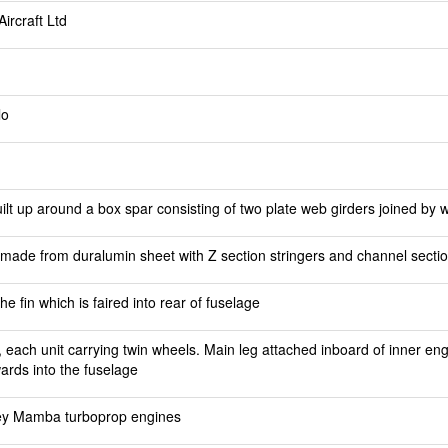
ircraft Ltd
lo
lt up around a box spar consisting of two plate web girders joined by w
n made from duralumin sheet with Z section stringers and channel secti
e fin which is faired into rear of fuselage
, each unit carrying twin wheels. Main leg attached inboard of inner e
ards into the fuselage
ey Mamba turboprop engines