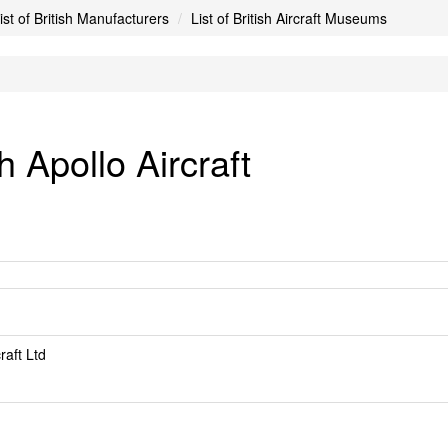
ist of British Manufacturers
List of British Aircraft Museums
 Apollo Aircraft
raft Ltd