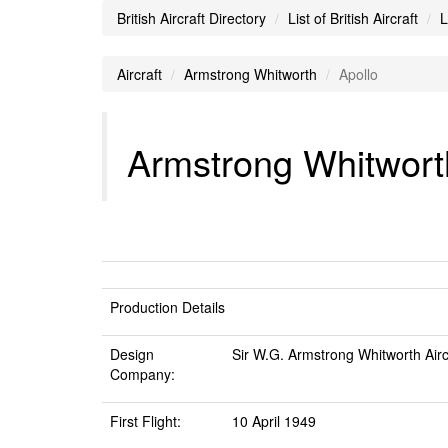
British Aircraft Directory
List of British Aircraft
L
Aircraft
Armstrong Whitworth
Apollo
Armstrong Whitworth
Production Details
Design
Sir W.G. Armstrong Whitworth Airc
Company:
First Flight:
10 April 1949