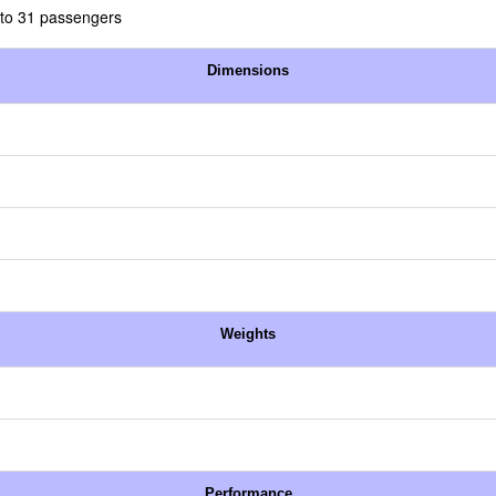
 to 31 passengers
Dimensions
Weights
Performance