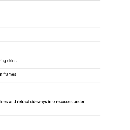
ing skins
on frames
ngines and retract sideways into recesses under