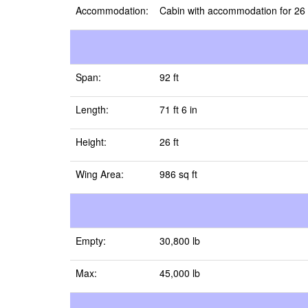
Accommodation:
Cabin with accommodation for 26
Span:
92 ft
Length:
71 ft 6 in
Height:
26 ft
Wing Area:
986 sq ft
Empty:
30,800 lb
Max:
45,000 lb