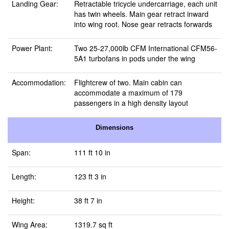
Landing Gear:
Retractable tricycle undercarriage, each unit
has twin wheels. Main gear retract inward
into wing root. Nose gear retracts forwards
Power Plant:
Two 25-27,000lb CFM International CFM56-
5A1 turbofans in pods under the wing
Accommodation:
Flightcrew of two. Main cabin can
accommodate a maximum of 179
passengers in a high density layout
Dimensions
Span:
111 ft 10 in
Length:
123 ft 3 in
Height:
38 ft 7 in
Wing Area:
1319.7 sq ft