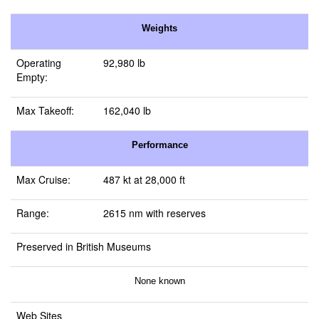
Weights
Operating
92,980 lb
Empty:
Max Takeoff:
162,040 lb
Performance
Max Cruise:
487 kt at 28,000 ft
Range:
2615 nm with reserves
Preserved in British Museums
None known
Web Sites