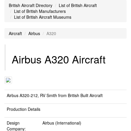
British Aircraft Directory
List of British Aircraft
List of British Manufacturers
List of British Aircraft Museums
Aircraft
Airbus
A320
Airbus A320 Aircraft
Airbus A320-212, RV Smith from British Built Aircraft
Production Details
Design
Airbus (International)
Company: