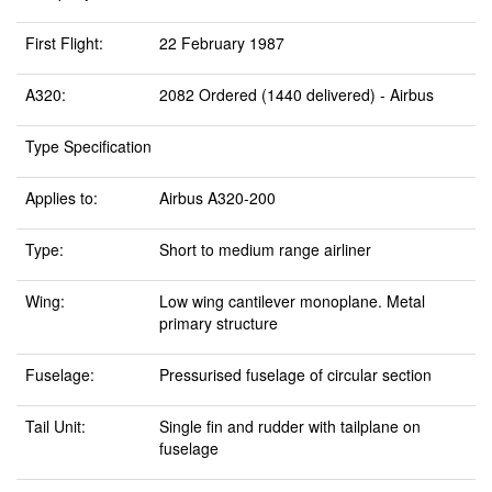
First Flight:
22 February 1987
A320:
2082 Ordered (1440 delivered) - Airbus
Type Specification
Applies to:
Airbus A320-200
Type:
Short to medium range airliner
Wing:
Low wing cantilever monoplane. Metal
primary structure
Fuselage:
Pressurised fuselage of circular section
Tail Unit:
Single fin and rudder with tailplane on
fuselage