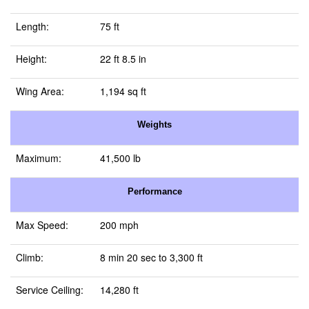
Length:
75 ft
Height:
22 ft 8.5 in
Wing Area:
1,194 sq ft
Weights
Maximum:
41,500 lb
Performance
Max Speed:
200 mph
Climb:
8 min 20 sec to 3,300 ft
Service Ceiling:
14,280 ft