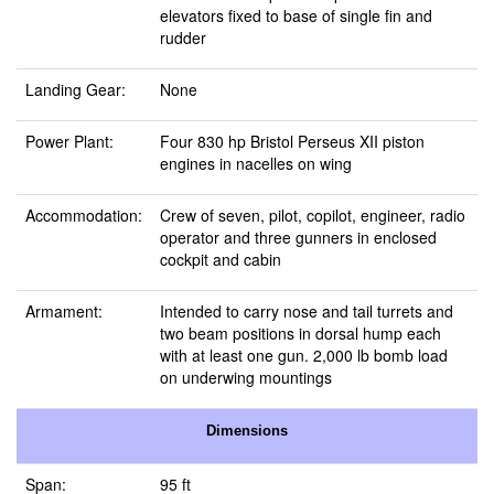
elevators fixed to base of single fin and
rudder
Landing Gear:
None
Power Plant:
Four 830 hp Bristol Perseus XII piston
engines in nacelles on wing
Accommodation:
Crew of seven, pilot, copilot, engineer, radio
operator and three gunners in enclosed
cockpit and cabin
Armament:
Intended to carry nose and tail turrets and
two beam positions in dorsal hump each
with at least one gun. 2,000 lb bomb load
on underwing mountings
Dimensions
Span:
95 ft