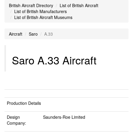
British Aircraft Directory
List of British Aircraft
List of British Manufacturers
List of British Aircraft Museums
Aircraft
Saro
A.33
Saro A.33 Aircraft
Production Details
Design
Saunders-Roe Limited
Company: