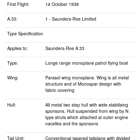
First Flight:
14 October 1938
A.33:
1 - Saunders-Roe Limited
Type Specification
Applies to:
Saunders-Roe A.33
Type:
Longe range monoplane patrol flying boat
Wing:
Parasol wing monoplane. Wing is all metal
structure and of Monospar design with
fabric covering
Hull:
All metal two step hull with wide stabilising
sponsons. Hull suspended from wing by N
type struts which attached at outer engine
nacelles and the sponsons
Tail Unit:
Conventional tapered tailplane with divided