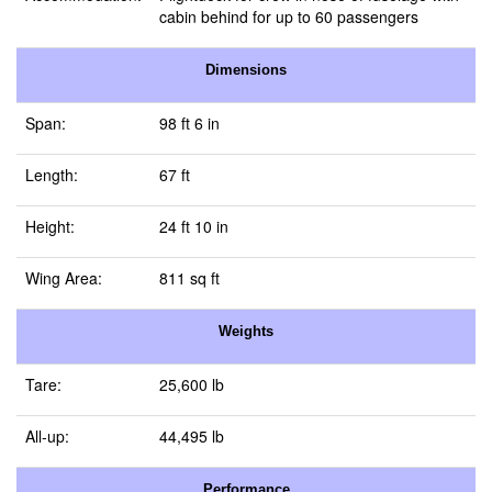
cabin behind for up to 60 passengers
Dimensions
Span:
98 ft 6 in
Length:
67 ft
Height:
24 ft 10 in
Wing Area:
811 sq ft
Weights
Tare:
25,600 lb
All-up:
44,495 lb
Performance