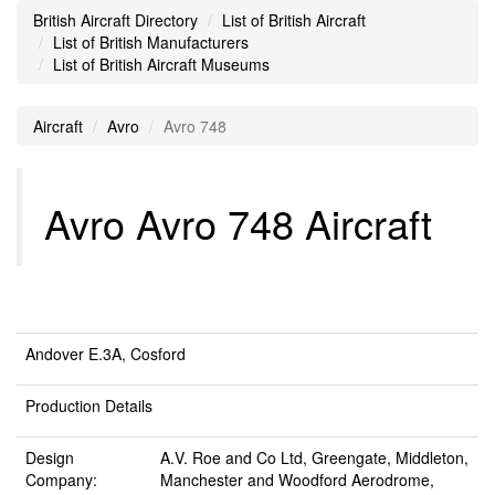
British Aircraft Directory
List of British Aircraft
List of British Manufacturers
List of British Aircraft Museums
Aircraft
Avro
Avro 748
Avro Avro 748 Aircraft
Andover E.3A, Cosford
Production Details
Design
A.V. Roe and Co Ltd, Greengate, Middleton,
Company:
Manchester and Woodford Aerodrome,