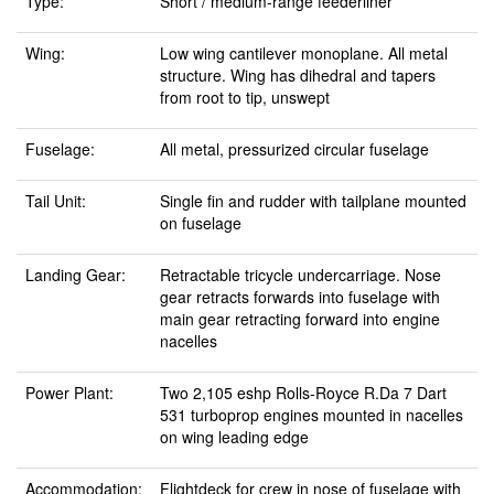
Type:
Short / medium-range feederliner
Wing:
Low wing cantilever monoplane. All metal
structure. Wing has dihedral and tapers
from root to tip, unswept
Fuselage:
All metal, pressurized circular fuselage
Tail Unit:
Single fin and rudder with tailplane mounted
on fuselage
Landing Gear:
Retractable tricycle undercarriage. Nose
gear retracts forwards into fuselage with
main gear retracting forward into engine
nacelles
Power Plant:
Two 2,105 eshp Rolls-Royce R.Da 7 Dart
531 turboprop engines mounted in nacelles
on wing leading edge
Accommodation:
Flightdeck for crew in nose of fuselage with