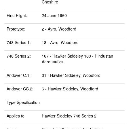
Cheshire
First Flight:
24 June 1960
Prototype:
2 - Avro, Woodford
748 Series 1:
18 - Avro, Woodford
748 Series 2:
167 - Hawker Siddeley 160 - Hindustan
Aeronautics
Andover C.1:
31 - Hawker Siddeley, Woodford
Andover CC.2:
6 - Hawker Siddeley, Woodford
Type Specification
Applies to:
Hawker Siddeley 748 Series 2