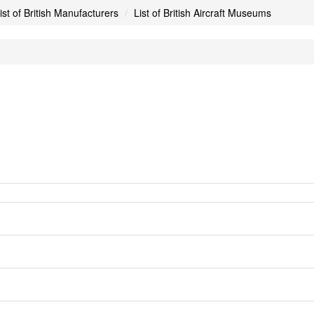
ist of British Manufacturers
List of British Aircraft Museums