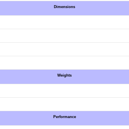
Dimensions
Weights
Performance