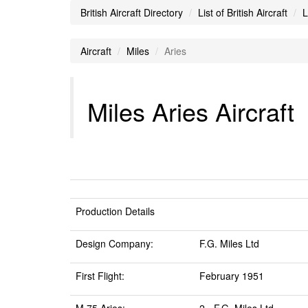
British Aircraft Directory
List of British Aircraft
L
Aircraft
Miles
Aries
Miles Aries Aircraft
Production Details
Design Company:
F.G. Miles Ltd
First Flight:
February 1951