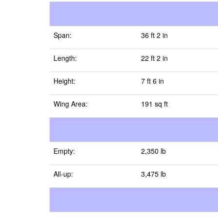
Span:
36 ft 2 in
Length:
22 ft 2 in
Height:
7 ft 6 in
Wing Area:
191 sq ft
Empty:
2,350 lb
All-up:
3,475 lb