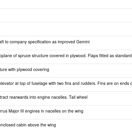
raft to company specification as improved Gemini
plane of spruce structure covered in plywood. Flaps fitted as standard
ture with plywood covering
 elevator at top of fuselage with two fins and rudders. Fins are on ends o
ract rearwards into engine nacelles. Tail wheel
rus Major III engines in nacelles on the wing
n enclosed cabin above the wing