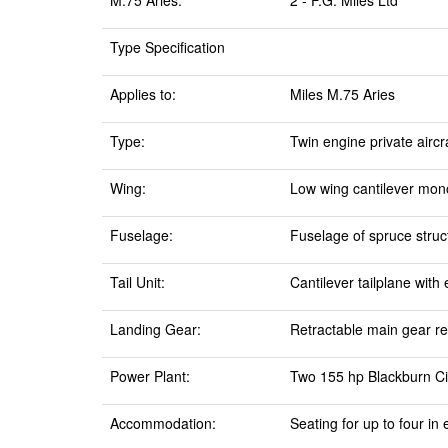
M.75 Aries:
2 - F.G. Miles Ltd
Type Specification
Applies to:
Miles M.75 Aries
Type:
Twin engine private airc
Wing:
Low wing cantilever mono
Fuselage:
Fuselage of spruce struc
Tail Unit:
Cantilever tailplane with
Landing Gear:
Retractable main gear ret
Power Plant:
Two 155 hp Blackburn Cir
Accommodation:
Seating for up to four i