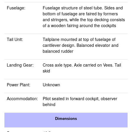
Fuselage:
Fuselage structure of steel tube. Sides and
bottom of fuselage are faired by formers
and stringers, while the top decking consists
of a wooden fairing around the cockpits
Tail Unit:
Tailplane mounted at top of fuselage of
cantilever design. Balanced elevator and
balanced rudder
Landing Gear:
Cross axle type. Axle carried on Vees. Tail
skid
Power Plant:
Unknown
Accommodation:
Pilot seated in forward cockpit, observer
behind
Dimensions