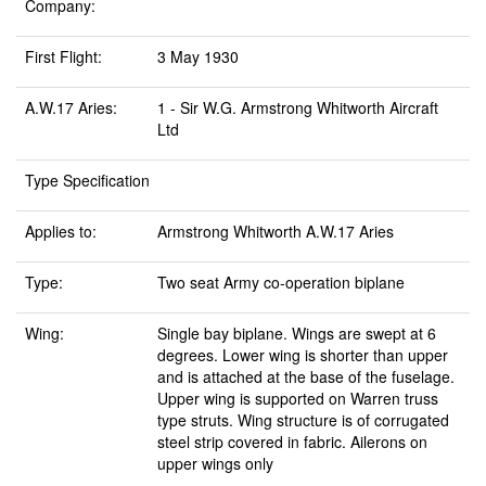
Company:
First Flight:
3 May 1930
A.W.17 Aries:
1 - Sir W.G. Armstrong Whitworth Aircraft
Ltd
Type Specification
Applies to:
Armstrong Whitworth A.W.17 Aries
Type:
Two seat Army co-operation biplane
Wing:
Single bay biplane. Wings are swept at 6
degrees. Lower wing is shorter than upper
and is attached at the base of the fuselage.
Upper wing is supported on Warren truss
type struts. Wing structure is of corrugated
steel strip covered in fabric. Ailerons on
upper wings only