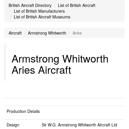
British Aircraft Directory
List of British Aircraft
List of British Manufacturers
List of British Aircraft Museums
Aircraft
Armstrong Whitworth
Aries
Armstrong Whitworth
Aries Aircraft
Production Details
Design
Sir W.G. Armstrong Whitworth Aircraft Ltd