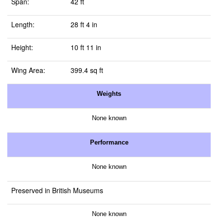
Span:
42 ft
Length:
28 ft 4 in
Height:
10 ft 11 in
Wing Area:
399.4 sq ft
Weights
None known
Performance
None known
Preserved in British Museums
None known