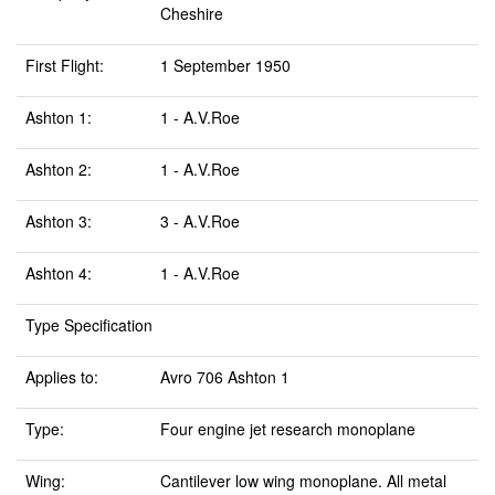
Cheshire
First Flight:
1 September 1950
Ashton 1:
1 - A.V.Roe
Ashton 2:
1 - A.V.Roe
Ashton 3:
3 - A.V.Roe
Ashton 4:
1 - A.V.Roe
Type Specification
Applies to:
Avro 706 Ashton 1
Type:
Four engine jet research monoplane
Wing:
Cantilever low wing monoplane. All metal