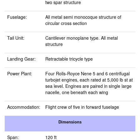
two spar structure
Fuselage:
All metal semi monocoque structure of
circular cross section
Tail Unit:
Cantilever monoplane type. All metal
structure
Landing Gear:
Retractable tricycle type
Power Plant:
Four Rolls-Royce Nene 5 and 6 centrifugal
turbojet engines, each rated at 5,000 lb st at
sea level. Engines are paired in single large
nacelle, one beneath each wing
Accommodation:
Flight crew of five in forward fuselage
Dimensions
Span:
120 ft