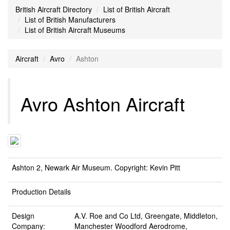
British Aircraft Directory
List of British Aircraft
List of British Manufacturers
List of British Aircraft Museums
Aircraft
Avro
Ashton
Avro Ashton Aircraft
Ashton 2, Newark Air Museum. Copyright: Kevin Pitt
Production Details
Design
A.V. Roe and Co Ltd, Greengate, Middleton,
Company:
Manchester Woodford Aerodrome,