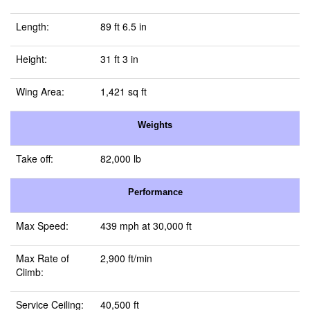
Length:
89 ft 6.5 in
Height:
31 ft 3 in
Wing Area:
1,421 sq ft
Weights
Take off:
82,000 lb
Performance
Max Speed:
439 mph at 30,000 ft
Max Rate of
2,900 ft/min
Climb:
Service Ceiling:
40,500 ft