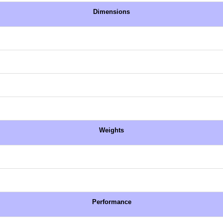
Dimensions
Weights
Performance