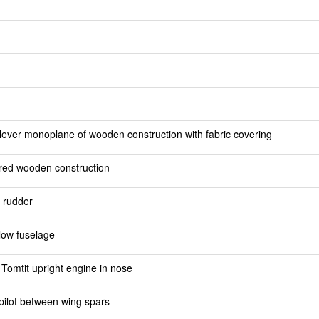
lever monoplane of wooden construction with fabric covering
ered wooden construction
h rudder
low fuselage
Tomtit upright engine in nose
 pilot between wing spars