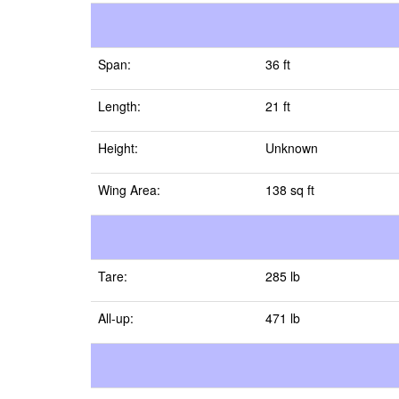
Span:
36 ft
Length:
21 ft
Height:
Unknown
Wing Area:
138 sq ft
Tare:
285 lb
All-up:
471 lb