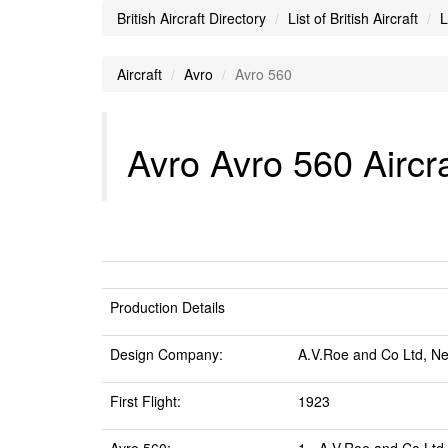
British Aircraft Directory
List of British Aircraft
L
Aircraft
Avro
Avro 560
Avro Avro 560 Aircra
Production Details
Design Company:
A.V.Roe and Co Ltd, N
First Flight:
1923