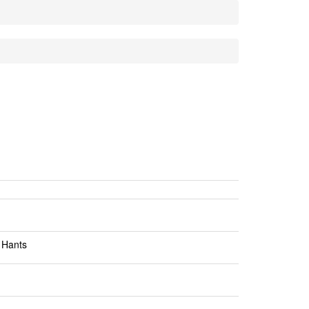
 Hants