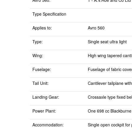
Avro 560:
1 - A.V.Roe and Co Ltd
Type Specification
Applies to:
Avro 560
Type:
Single seat ultra light
Wing:
High wing tapered canti
Fuselage:
Fuselage of fabric cov
Tail Unit:
Cantilever tailplane wit
Landing Gear:
Crossaxle type fixed be
Power Plant:
One 698 cc Blackburne 
Accommodation:
Single open cockpit for