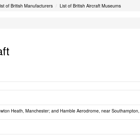
ist of British Manufacturers
List of British Aircraft Museums
ft
ewton Heath, Manchester; and Hamble Aerodrome, near Southampton,