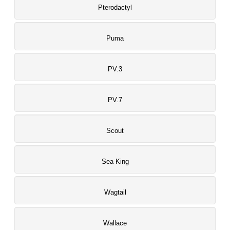
Pterodactyl
Puma
PV.3
PV.7
Scout
Sea King
Wagtail
Wallace