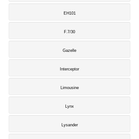
EH101
F.7/30
Gazelle
Interceptor
Limousine
Lynx
Lysander