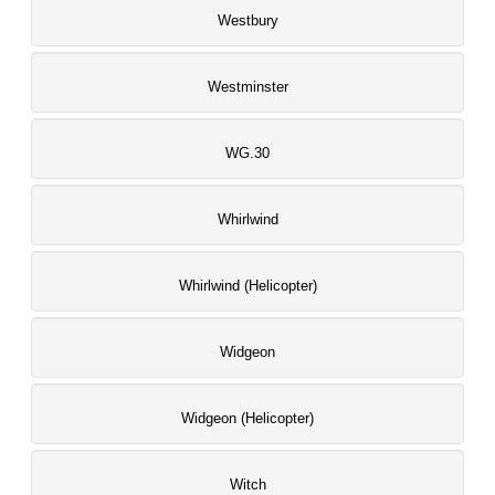
Westbury
Westminster
WG.30
Whirlwind
Whirlwind (Helicopter)
Widgeon
Widgeon (Helicopter)
Witch