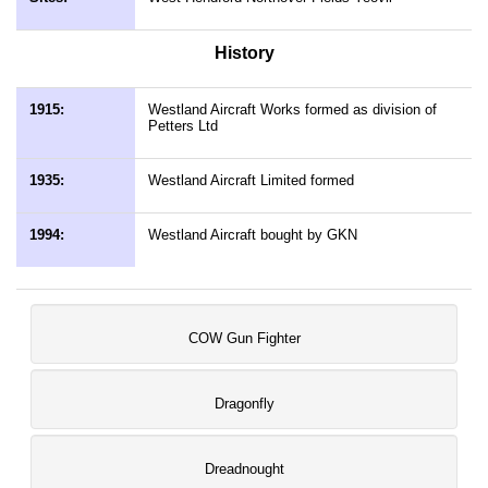
History
1915:
Westland Aircraft Works formed as division of
Petters Ltd
1935:
Westland Aircraft Limited formed
1994:
Westland Aircraft bought by GKN
COW Gun Fighter
Dragonfly
Dreadnought