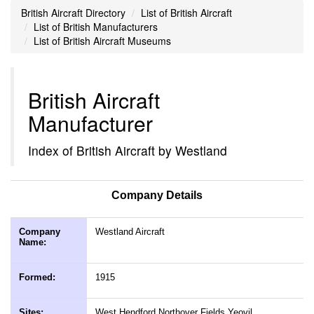
British Aircraft Directory
List of British Aircraft
List of British Manufacturers
List of British Aircraft Museums
British Aircraft
Manufacturer
Index of British Aircraft by Westland
Company Details
Company
Westland Aircraft
Name:
Formed:
1915
Sites:
West Hendford Northover Fields Yeovil