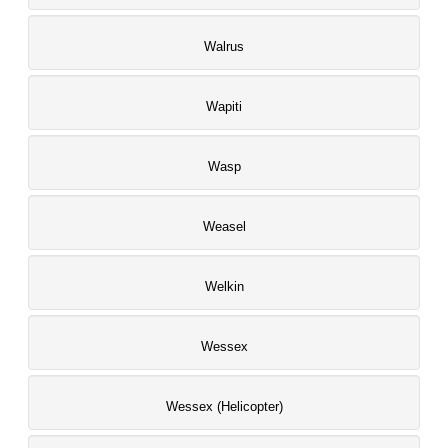
Walrus
Wapiti
Wasp
Weasel
Welkin
Wessex
Wessex (Helicopter)