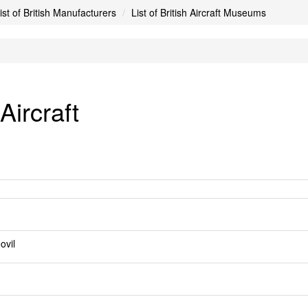
ist of British Manufacturers
List of British Aircraft Museums
ircraft
ovil