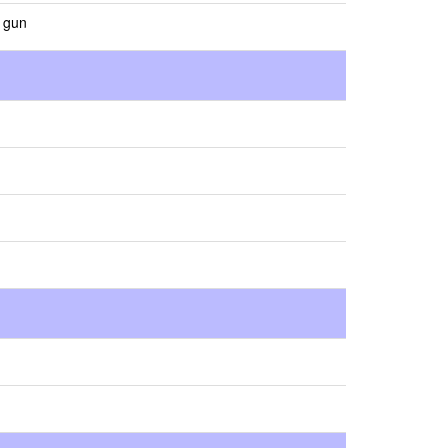
s gun