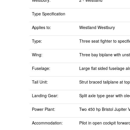
Westbury:
2 - Westland
Type Specification
Applies to:
Westland Westbury
Type:
Three seat fighter to specif
Wing:
Three bay biplane with unst
Fuselage:
Large flat sided fuselage al
Tail Unit:
Strut braced tailplane at top
Landing Gear:
Split axle type gear with ol
Power Plant:
Two 450 hp Bristol Jupiter 
Accommodation:
Pilot in open cockpit forwar