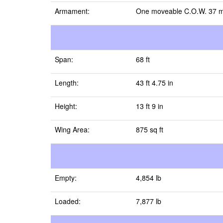
Armament:
One moveable C.O.W. 37 mm 
Span:
68 ft
Length:
43 ft 4.75 in
Height:
13 ft 9 in
Wing Area:
875 sq ft
Empty:
4,854 lb
Loaded:
7,877 lb