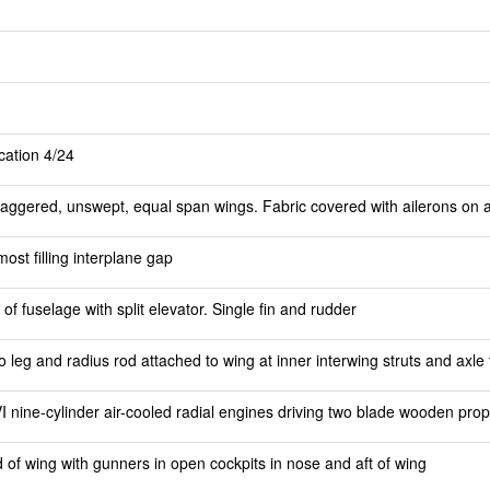
ication 4/24
aggered, unswept, equal span wings. Fabric covered with ailerons on al
most filling interplane gap
 of fuselage with split elevator. Single fin and rudder
eo leg and radius rod attached to wing at inner interwing struts and axle t
VI nine-cylinder air-cooled radial engines driving two blade wooden prop
d of wing with gunners in open cockpits in nose and aft of wing