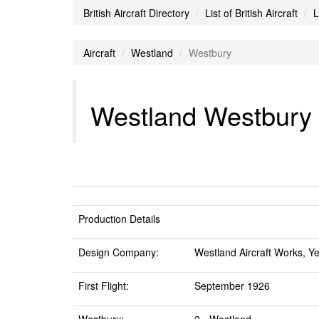
British Aircraft Directory
List of British Aircraft
L
Aircraft
Westland
Westbury
Westland Westbury A
Production Details
Design Company:
Westland Aircraft Works, Ye
First Flight:
September 1926