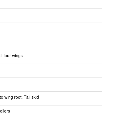
l four wings
o wing root. Tail skid
ellers