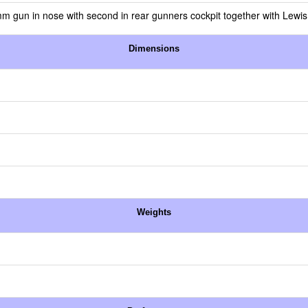
gun in nose with second in rear gunners cockpit together with Lewi
Dimensions
Weights