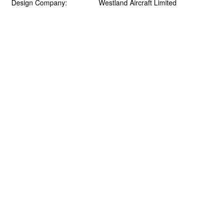
Design Company:
Westland Aircraft Limited