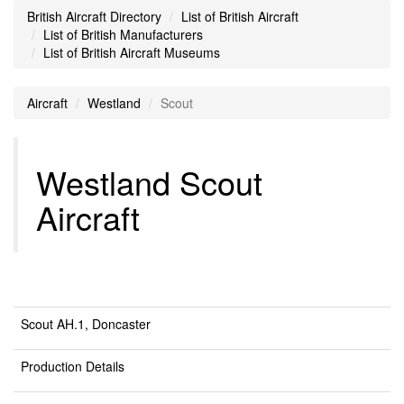
British Aircraft Directory
List of British Aircraft
List of British Manufacturers
List of British Aircraft Museums
Aircraft
Westland
Scout
Westland Scout
Aircraft
Scout AH.1, Doncaster
Production Details