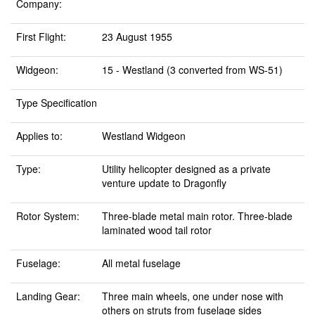
Company:
First Flight:
23 August 1955
Widgeon:
15 - Westland (3 converted from WS-51)
Type Specification
Applies to:
Westland Widgeon
Type:
Utility helicopter designed as a private
venture update to Dragonfly
Rotor System:
Three-blade metal main rotor. Three-blade
laminated wood tail rotor
Fuselage:
All metal fuselage
Landing Gear:
Three main wheels, one under nose with
others on struts from fuselage sides