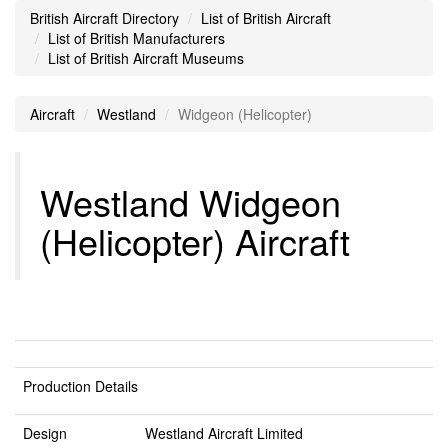
British Aircraft Directory
List of British Aircraft
List of British Manufacturers
List of British Aircraft Museums
Aircraft
Westland
Widgeon (Helicopter)
Westland Widgeon
(Helicopter) Aircraft
Production Details
Design
Westland Aircraft Limited