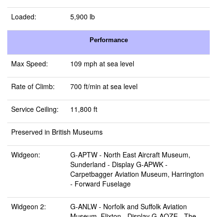
Loaded:
5,900 lb
Performance
Max Speed:
109 mph at sea level
Rate of Climb:
700 ft/min at sea level
Service Ceiling:
11,800 ft
Preserved in British Museums
Widgeon:
G-APTW -
North East Aircraft Museum,
Sunderland
- Display G-APWK -
Carpetbagger Aviation Museum, Harrington
- Forward Fuselage
Widgeon 2:
G-ANLW -
Norfolk and Suffolk Aviation
Museum, Flixton
- Display G-AOZE -
The