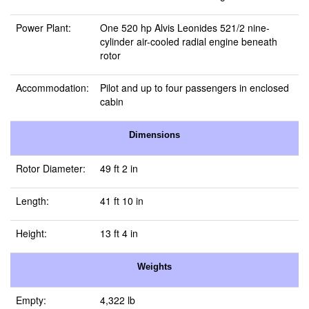
Power Plant:
One 520 hp Alvis Leonides 521/2 nine-
cylinder air-cooled radial engine beneath
rotor
Accommodation:
Pilot and up to four passengers in enclosed
cabin
Dimensions
Rotor Diameter:
49 ft 2 in
Length:
41 ft 10 in
Height:
13 ft 4 in
Weights
Empty:
4,322 lb