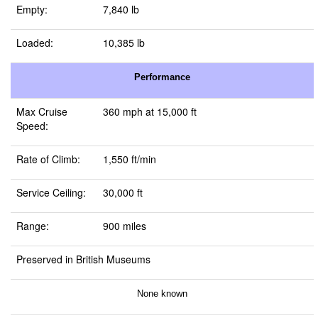
Empty:
7,840 lb
Loaded:
10,385 lb
Performance
Max Cruise
360 mph at 15,000 ft
Speed:
Rate of Climb:
1,550 ft/min
Service Ceiling:
30,000 ft
Range:
900 miles
Preserved in British Museums
None known