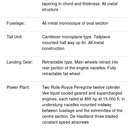
tapering in chord and thickness. All metal
structure
Fuselage:
All metal monocoque of oval section
Tail Unit:
Cantilever monoplane type. Tailplane
mounted half way up fin. All metal
construction
Landing Gear:
Retractable type. Main wheels retract into
rear portion of the engine nacelles. Fully
retractable tail wheel
Power Plant:
Two Rolls-Royce Peregrine twelve cylinder
Vee liquid cooled geared and supercharged
engines, each rated at 885 hp at 15,000 ft, in
underslung nacelles mounted midway
between fuselage and the extremities of the
centre section. De Havilland three bladed
constant speed airscrews