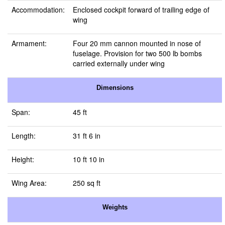
Accommodation:
Enclosed cockpit forward of trailing edge of
wing
Armament:
Four 20 mm cannon mounted in nose of
fuselage. Provision for two 500 lb bombs
carried externally under wing
Dimensions
Span:
45 ft
Length:
31 ft 6 in
Height:
10 ft 10 in
Wing Area:
250 sq ft
Weights