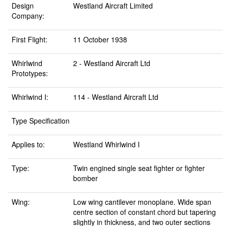
Design
Westland Aircraft Limited
Company:
First Flight:
11 October 1938
Whirlwind
2 - Westland Aircraft Ltd
Prototypes:
Whirlwind I:
114 - Westland Aircraft Ltd
Type Specification
Applies to:
Westland Whirlwind I
Type:
Twin engined single seat fighter or fighter
bomber
Wing:
Low wing cantilever monoplane. Wide span
centre section of constant chord but tapering
slightly in thickness, and two outer sections