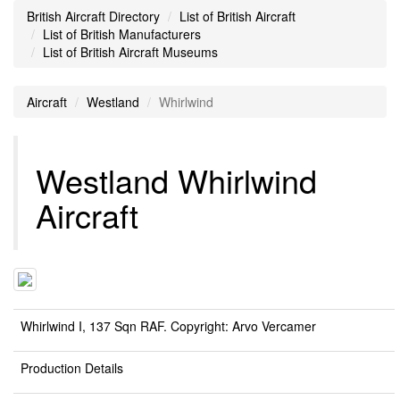
British Aircraft Directory
List of British Aircraft
List of British Manufacturers
List of British Aircraft Museums
Aircraft
Westland
Whirlwind
Westland Whirlwind
Aircraft
Whirlwind I, 137 Sqn RAF. Copyright: Arvo Vercamer
Production Details