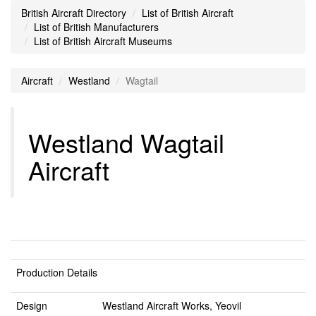
British Aircraft Directory
List of British Aircraft
List of British Manufacturers
List of British Aircraft Museums
Aircraft
Westland
Wagtail
Westland Wagtail
Aircraft
Production Details
Design
Westland Aircraft Works, Yeovil