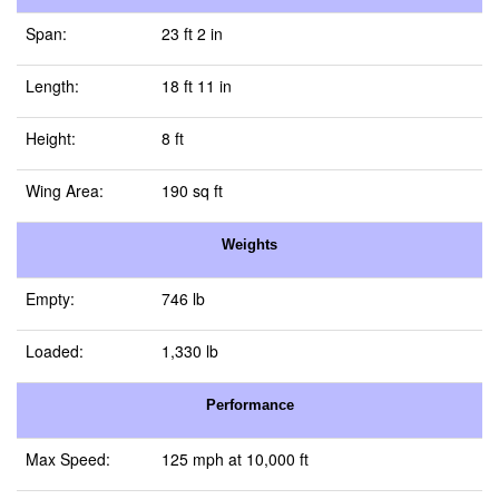
Span:
23 ft 2 in
Length:
18 ft 11 in
Height:
8 ft
Wing Area:
190 sq ft
Weights
Empty:
746 lb
Loaded:
1,330 lb
Performance
Max Speed:
125 mph at 10,000 ft