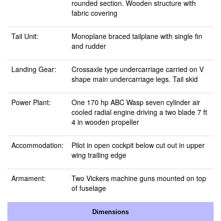
rounded section. Wooden structure with
fabric covering
Tail Unit:
Monoplane braced tailplane with single fin
and rudder
Landing Gear:
Crossaxle type undercarriage carried on V
shape main undercarriage legs. Tail skid
Power Plant:
One 170 hp ABC Wasp seven cylinder air
cooled radial engine driving a two blade 7 ft
4 in wooden propeller
Accommodation:
Pilot in open cockpit below cut out in upper
wing trailing edge
Armament:
Two Vickers machine guns mounted on top
of fuselage
Dimensions