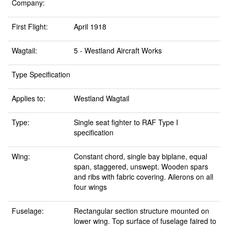
Company:
First Flight:
April 1918
Wagtail:
5 - Westland Aircraft Works
Type Specification
Applies to:
Westland Wagtail
Type:
Single seat fighter to RAF Type I
specification
Wing:
Constant chord, single bay biplane, equal
span, staggered, unswept. Wooden spars
and ribs with fabric covering. Ailerons on all
four wings
Fuselage:
Rectangular section structure mounted on
lower wing. Top surface of fuselage faired to