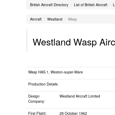
British Aircraft Directory
List of British Aircraft
L
Aircraft
Westland
Wasp
Westland Wasp Airc
Wasp HAS.1, Weston-super-Mare
Production Details
Design
Westland Aircraft Limited
Company:
First Flight:
28 October 1962