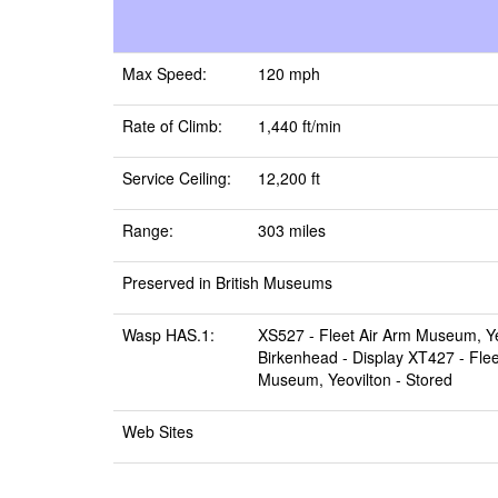
Max Speed:
120 mph
Rate of Climb:
1,440 ft/min
Service Ceiling:
12,200 ft
Range:
303 miles
Preserved in British Museums
Wasp HAS.1:
XS527 -
Fleet Air Arm Museum, Ye
Birkenhead
- Display XT427 -
Fle
Museum, Yeovilton
- Stored
Web Sites