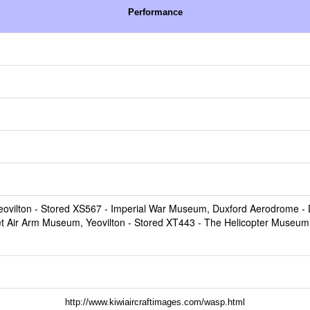
Performance
ovilton
- Stored XS567 -
Imperial War Museum, Duxford Aerodrome
- 
et Air Arm Museum, Yeovilton
- Stored XT443 -
The Helicopter Museum
http://www.kiwiaircraftimages.com/wasp.html