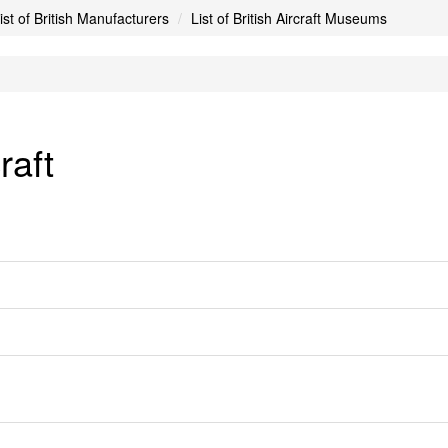
ist of British Manufacturers
List of British Aircraft Museums
raft