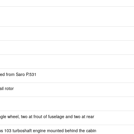
ped from Saro P.531
il rotor
gle wheel, two at frout of fuselage and two at rear
s 103 turboshaft engine mounted behind the cabin