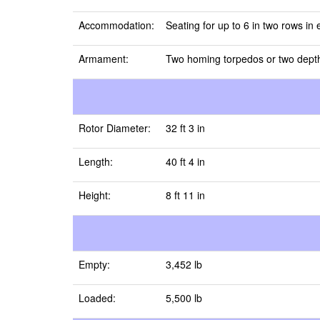
Accommodation:
Seating for up to 6 in two rows in
Armament:
Two homing torpedos or two depth
Rotor Diameter:
32 ft 3 in
Length:
40 ft 4 in
Height:
8 ft 11 in
Empty:
3,452 lb
Loaded:
5,500 lb