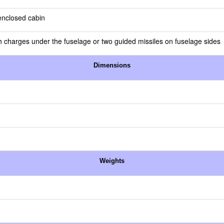
 enclosed cabin
 charges under the fuselage or two guided missiles on fuselage sides
Dimensions
Weights