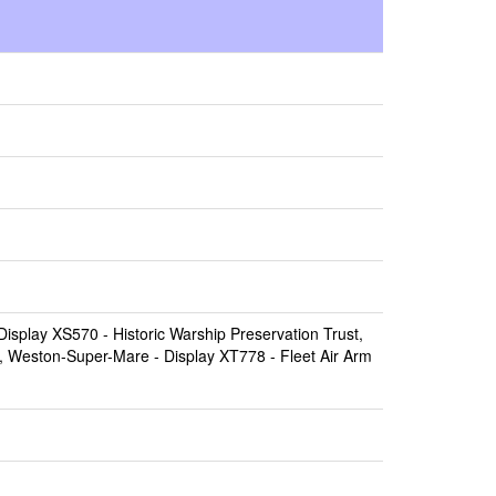
Display XS570 -
Historic Warship Preservation Trust,
, Weston-Super-Mare
- Display XT778 -
Fleet Air Arm