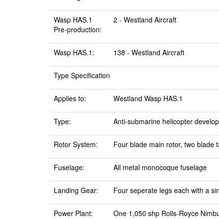
Wasp HAS.1
2 - Westland Aircraft
Pre-production:
Wasp HAS.1:
138 - Westland Aircraft
Type Specification
Applies to:
Westland Wasp HAS.1
Type:
Anti-submarine helicopter develo
Rotor System:
Four blade main rotor, two blade ta
Fuselage:
All metal monocoque fuselage
Landing Gear:
Four seperate legs each with a sin
Power Plant:
One 1,050 shp Rolls-Royce Nimbu