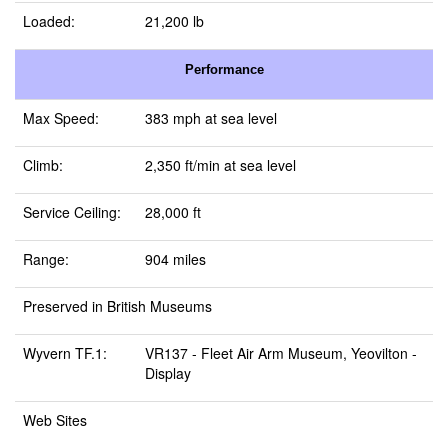
Loaded:
21,200 lb
Performance
Max Speed:
383 mph at sea level
Climb:
2,350 ft/min at sea level
Service Ceiling:
28,000 ft
Range:
904 miles
Preserved in British Museums
Wyvern TF.1:
VR137 -
Fleet Air Arm Museum, Yeovilton
-
Display
Web Sites