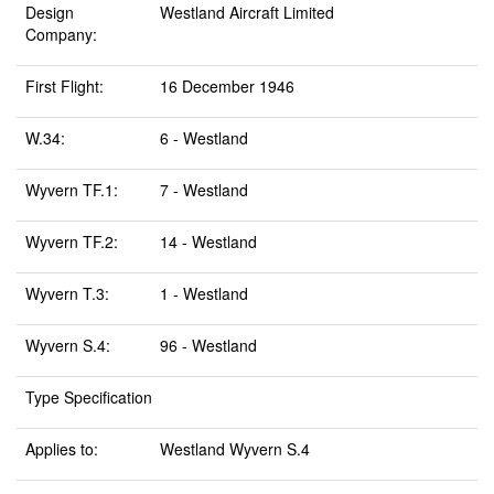
Design
Westland Aircraft Limited
Company:
First Flight:
16 December 1946
W.34:
6 - Westland
Wyvern TF.1:
7 - Westland
Wyvern TF.2:
14 - Westland
Wyvern T.3:
1 - Westland
Wyvern S.4:
96 - Westland
Type Specification
Applies to:
Westland Wyvern S.4