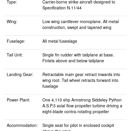
Type:
Carrier-borne strike aircraft designed to
Specification N.11/44
Wing:
Low wing cantilever monoplane. All metal
construction, swept and tapered wing
Fuselage:
All metal fuseslage
Tail Unit:
Single fin rudder with tailplane at base.
Finlets above and below tailplane
Landing Gear:
Retractable main gear retract inwards into
wing root. Tail wheel retracts forward into
fuselage
Power Plant:
One 4,110 ehp Armstrong Siddeley Python
A.S.P.3 axial flow propeller turbine driving a
eight-blade contra-rotating propeller
Accommodation:
Single seat for pilot in enclosed cockpit