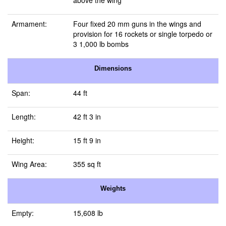
above the wing
Armament:
Four fixed 20 mm guns in the wings and
provision for 16 rockets or single torpedo or
3 1,000 lb bombs
Dimensions
Span:
44 ft
Length:
42 ft 3 in
Height:
15 ft 9 in
Wing Area:
355 sq ft
Weights
Empty:
15,608 lb