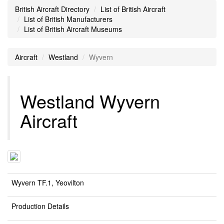
British Aircraft Directory
List of British Aircraft
List of British Manufacturers
List of British Aircraft Museums
Aircraft
Westland
Wyvern
Westland Wyvern
Aircraft
Wyvern TF.1, Yeovilton
Production Details