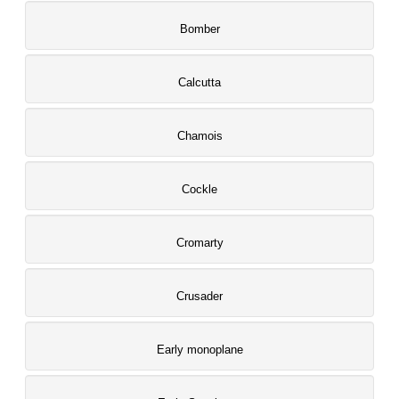
Bomber
Calcutta
Chamois
Cockle
Cromarty
Crusader
Early monoplane