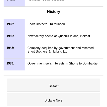
History
1908:
Short Brothers Ltd founded
1936:
New factory opens at Queen's Island, Belfast
1943:
Company acquired by government and renamed
Short Brothers & Harland Ltd
1989:
Government sells interests in Shorts to Bombardier
Belfast
Biplane No 2