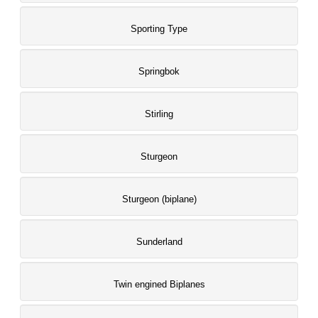
Sporting Type
Springbok
Stirling
Sturgeon
Sturgeon (biplane)
Sunderland
Twin engined Biplanes