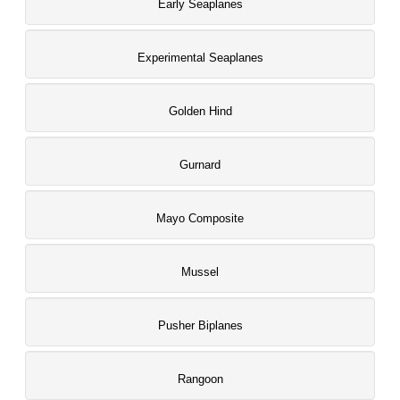
Early Seaplanes
Experimental Seaplanes
Golden Hind
Gurnard
Mayo Composite
Mussel
Pusher Biplanes
Rangoon