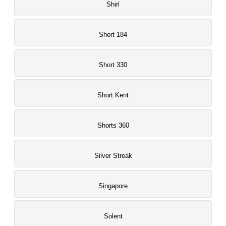
Shirl
Short 184
Short 330
Short Kent
Shorts 360
Silver Streak
Singapore
Solent