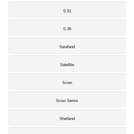
S.31
S.36
Sarafand
Satellite
Scion
Scion Senior
Shetland