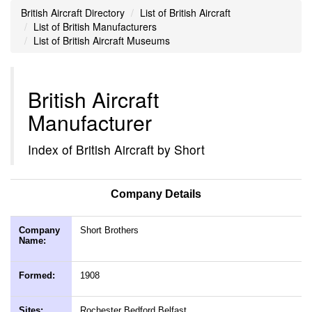
British Aircraft Directory
List of British Aircraft
List of British Manufacturers
List of British Aircraft Museums
British Aircraft
Manufacturer
Index of British Aircraft by Short
Company Details
Company
Short Brothers
Name:
Formed:
1908
Sites:
Rochester Bedford Belfast