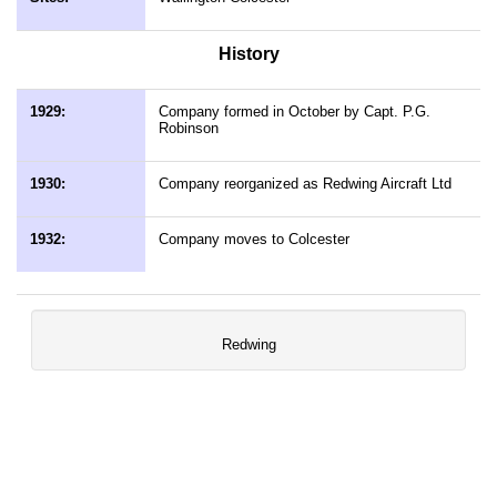
History
1929:
Company formed in October by Capt. P.G.
Robinson
1930:
Company reorganized as Redwing Aircraft Ltd
1932:
Company moves to Colcester
Redwing