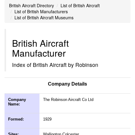
British Aircraft Directory
List of British Aircraft
List of British Manufacturers
List of British Aircraft Museums
British Aircraft
Manufacturer
Index of British Aircraft by Robinson
Company Details
Company
The Robinson Aircraft Co Ltd
Name:
Formed:
1929
Sites:
Wallington Colcester