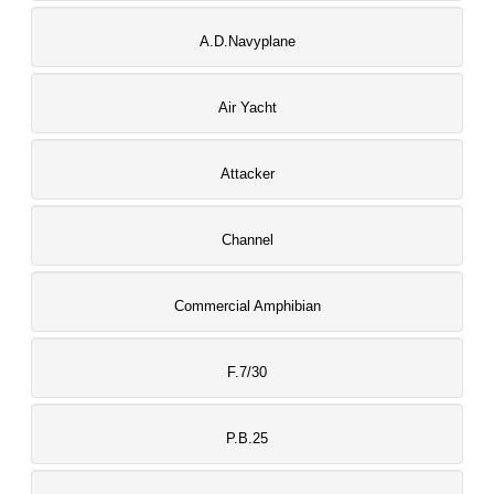
A.D.Navyplane
Air Yacht
Attacker
Channel
Commercial Amphibian
F.7/30
P.B.25