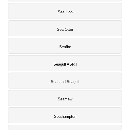
Sea Lion
Sea Otter
Seafire
Seagull ASR.I
Seal and Seagull
Seamew
Southampton