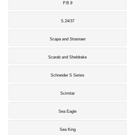
P.B.9
S.24/37
Scapa and Stranraer
Scarab and Sheldrake
Schneider S Series
Scimitar
Sea Eagle
Sea King