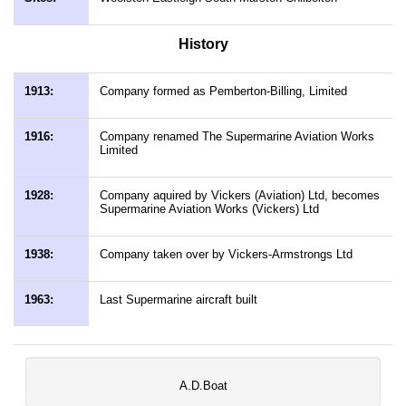
History
1913:
Company formed as Pemberton-Billing, Limited
1916:
Company renamed The Supermarine Aviation Works
Limited
1928:
Company aquired by Vickers (Aviation) Ltd, becomes
Supermarine Aviation Works (Vickers) Ltd
1938:
Company taken over by Vickers-Armstrongs Ltd
1963:
Last Supermarine aircraft built
A.D.Boat