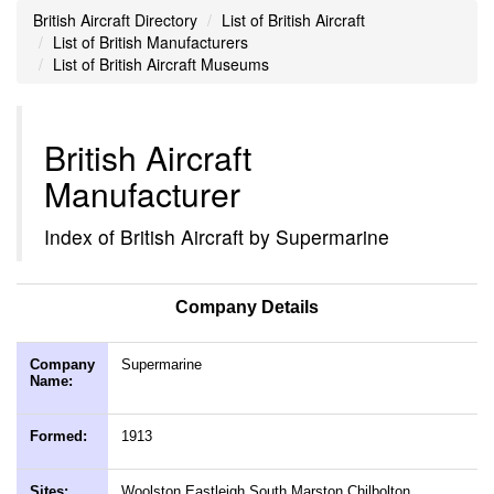
British Aircraft Directory
List of British Aircraft
List of British Manufacturers
List of British Aircraft Museums
British Aircraft
Manufacturer
Index of British Aircraft by Supermarine
Company Details
Company
Supermarine
Name:
Formed:
1913
Sites:
Woolston Eastleigh South Marston Chilbolton