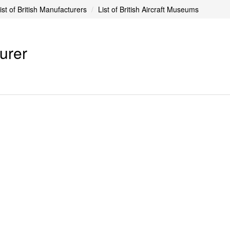
ist of British Manufacturers
List of British Aircraft Museums
turer