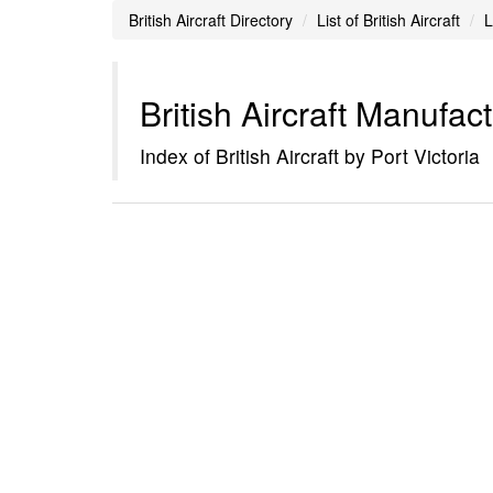
British Aircraft Directory
List of British Aircraft
L
British Aircraft Manufac
Index of British Aircraft by Port Victoria