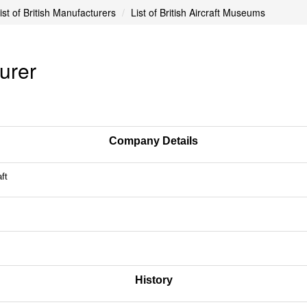
ist of British Manufacturers
List of British Aircraft Museums
turer
Company Details
ft
History