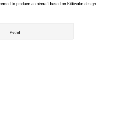
rmed to produce an aircraft based on Kittiwake design
Petrel