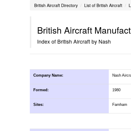
British Aircraft Directory
List of British Aircraft
L
British Aircraft Manufac
Index of British Aircraft by Nash
Company Name:
Nash Aircra
Formed:
1980
Sites:
Farnham