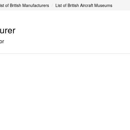
ist of British Manufacturers
List of British Aircraft Museums
turer
or