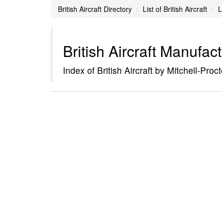
British Aircraft Directory
List of British Aircraft
L
British Aircraft Manufac
Index of British Aircraft by Mitchell-Proct