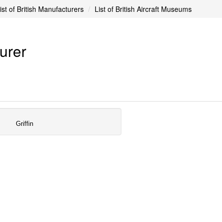
ist of British Manufacturers
List of British Aircraft Museums
turer
Griffin