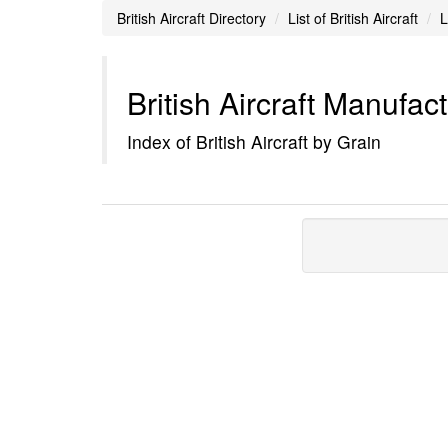
British Aircraft Directory
List of British Aircraft
L
British Aircraft Manufac
Index of British Aircraft by Grain