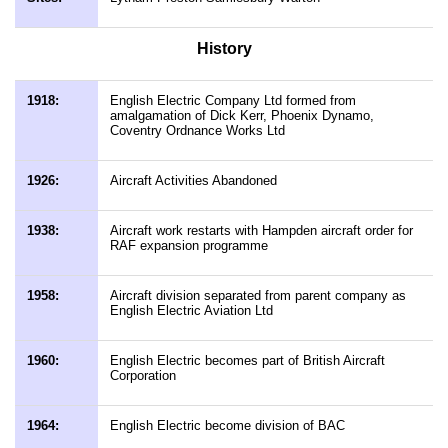
History
1918:
English Electric Company Ltd formed from
amalgamation of Dick Kerr, Phoenix Dynamo,
Coventry Ordnance Works Ltd
1926:
Aircraft Activities Abandoned
1938:
Aircraft work restarts with Hampden aircraft order for
RAF expansion programme
1958:
Aircraft division separated from parent company as
English Electric Aviation Ltd
1960:
English Electric becomes part of British Aircraft
Corporation
1964:
English Electric become division of BAC