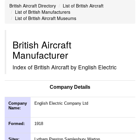
British Aircraft Directory
List of British Aircraft
List of British Manufacturers
List of British Aircraft Museums
British Aircraft
Manufacturer
Index of British Aircraft by English Electric
Company Details
Company
English Electric Company Ltd
Name:
Formed:
1918
Sites:
Lytham Preston Samlesbury Warton