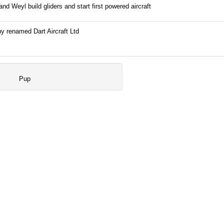
nd Weyl build gliders and start first powered aircraft
 renamed Dart Aircraft Ltd
Pup