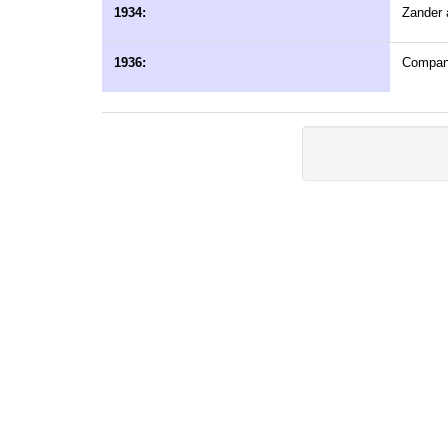
1934:
Zander a
1936:
Company