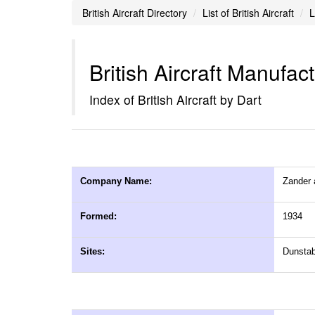
British Aircraft Directory
List of British Aircraft
L
British Aircraft Manufac
Index of British Aircraft by Dart
Company Name:
Zander 
Formed:
1934
Sites:
Dunstab