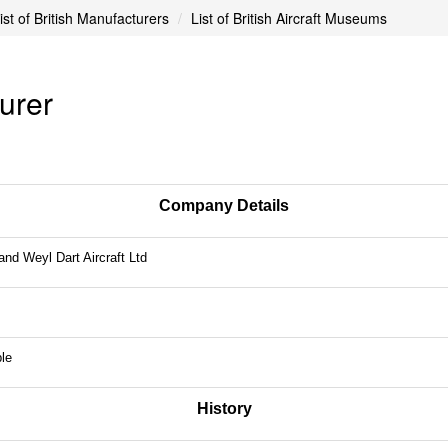
ist of British Manufacturers
List of British Aircraft Museums
turer
Company Details
and Weyl Dart Aircraft Ltd
le
History