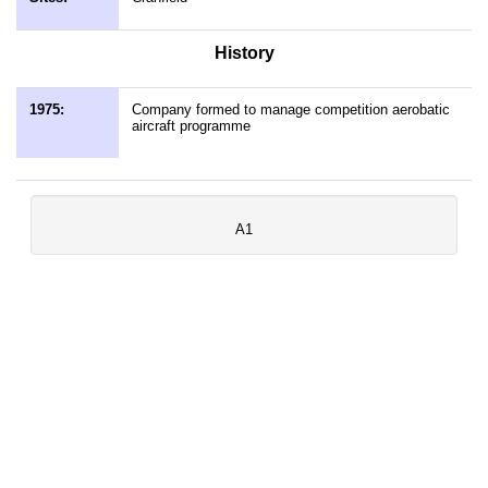
History
1975:
Company formed to manage competition aerobatic
aircraft programme
A1