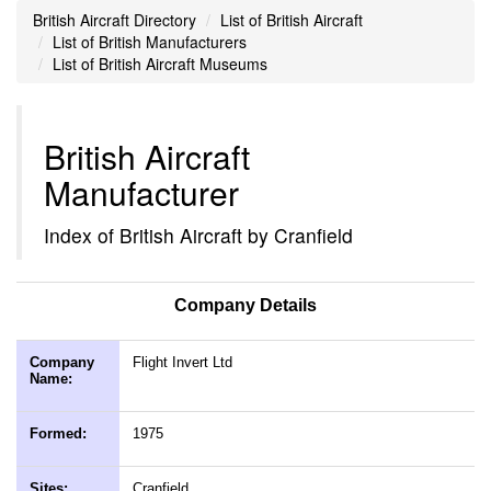
British Aircraft Directory
List of British Aircraft
List of British Manufacturers
List of British Aircraft Museums
British Aircraft
Manufacturer
Index of British Aircraft by Cranfield
Company Details
Company
Flight Invert Ltd
Name:
Formed:
1975
Sites:
Cranfield