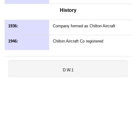
History
1936:
Company formed as Chilton Aircraft
1946:
Chilton Aircraft Co registered
D.W.1