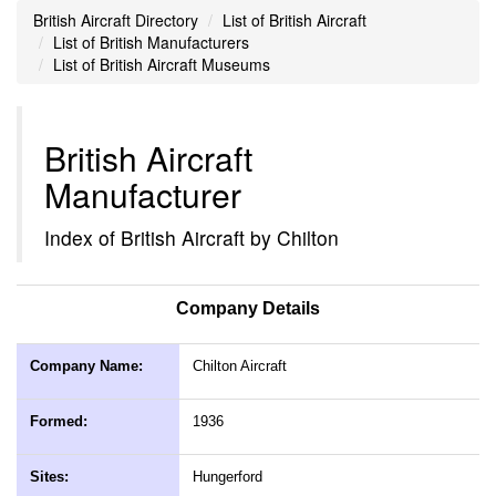
British Aircraft Directory
List of British Aircraft
List of British Manufacturers
List of British Aircraft Museums
British Aircraft
Manufacturer
Index of British Aircraft by Chilton
Company Details
Company Name:
Chilton Aircraft
Formed:
1936
Sites:
Hungerford