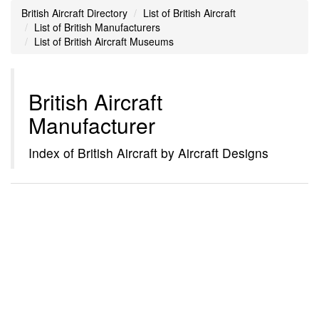
British Aircraft Directory
List of British Aircraft
List of British Manufacturers
List of British Aircraft Museums
British Aircraft
Manufacturer
Index of British Aircraft by Aircraft Designs