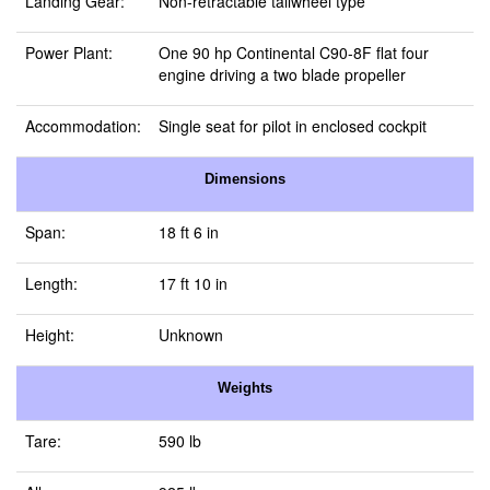
Landing Gear:
Non-retractable tailwheel type
Power Plant:
One 90 hp Continental C90-8F flat four
engine driving a two blade propeller
Accommodation:
Single seat for pilot in enclosed cockpit
Dimensions
Span:
18 ft 6 in
Length:
17 ft 10 in
Height:
Unknown
Weights
Tare:
590 lb