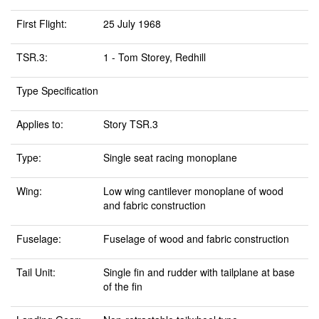
First Flight:
25 July 1968
TSR.3:
1 - Tom Storey, Redhill
Type Specification
Applies to:
Story TSR.3
Type:
Single seat racing monoplane
Wing:
Low wing cantilever monoplane of wood
and fabric construction
Fuselage:
Fuselage of wood and fabric construction
Tail Unit:
Single fin and rudder with tailplane at base
of the fin