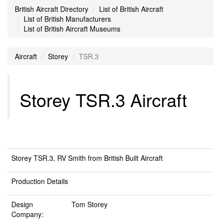
British Aircraft Directory
List of British Aircraft
List of British Manufacturers
List of British Aircraft Museums
Aircraft
Storey
TSR.3
Storey TSR.3 Aircraft
Storey TSR.3, RV Smith from British Built Aircraft
Production Details
Design
Tom Storey
Company: