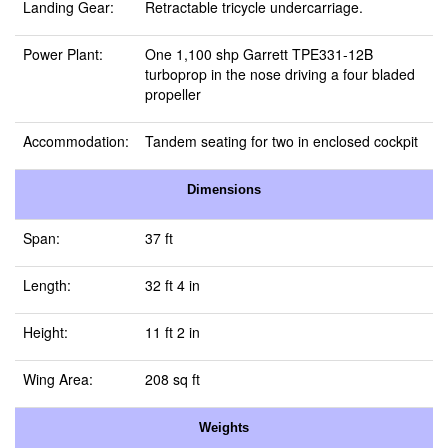
Landing Gear:
Retractable tricycle undercarriage.
Power Plant:
One 1,100 shp Garrett TPE331-12B
turboprop in the nose driving a four bladed
propeller
Accommodation:
Tandem seating for two in enclosed cockpit
Dimensions
Span:
37 ft
Length:
32 ft 4 in
Height:
11 ft 2 in
Wing Area:
208 sq ft
Weights