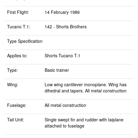
First Flight:
14 February 1986
Tucano T.1:
142 - Shorts Brothers
Type Specification
Applies to:
Shorts Tucano T.1
Type:
Basic trainer
Wing:
Low wing cantilever monoplane. Wing has
dihedral and tapers. All metal construction
Fuselage:
All metal construction
Tail Unit:
Single swept fin and rudder with taiplane
attached to fuselage