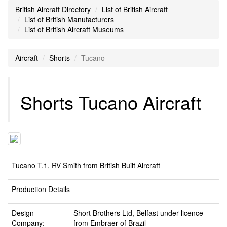
British Aircraft Directory
List of British Aircraft
List of British Manufacturers
List of British Aircraft Museums
Aircraft
Shorts
Tucano
Shorts Tucano Aircraft
Tucano T.1, RV Smith from British Built Aircraft
Production Details
Design
Short Brothers Ltd, Belfast
under licence
Company:
from Embraer of Brazil