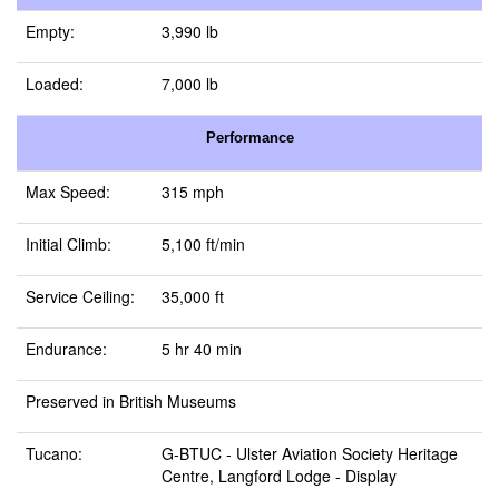
Empty:
3,990 lb
Loaded:
7,000 lb
Performance
Max Speed:
315 mph
Initial Climb:
5,100 ft/min
Service Ceiling:
35,000 ft
Endurance:
5 hr 40 min
Preserved in British Museums
Tucano:
G-BTUC -
Ulster Aviation Society Heritage
Centre, Langford Lodge
- Display