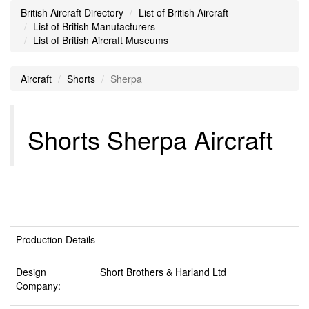
British Aircraft Directory
List of British Aircraft
List of British Manufacturers
List of British Aircraft Museums
Aircraft
Shorts
Sherpa
Shorts Sherpa Aircraft
Production Details
Design
Short Brothers & Harland Ltd
Company: