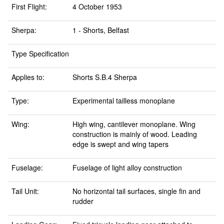
First Flight:
4 October 1953
Sherpa:
1 - Shorts, Belfast
Type Specification
Applies to:
Shorts S.B.4 Sherpa
Type:
Experimental tailless monoplane
Wing:
High wing, cantilever monoplane. Wing
construction is mainly of wood. Leading
edge is swept and wing tapers
Fuselage:
Fuselage of light alloy construction
Tail Unit:
No horizontal tail surfaces, single fin and
rudder