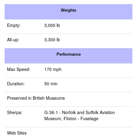
Weights
Empty:
3,000 lb
All-up:
3,300 lb
Performance
Max Speed:
170 mph
Duration:
50 min
Preserved in British Museums
Sherpa:
G-36-1 -
Norfolk and Suffolk Aviation
Museum, Flixton
- Fuselage
Web Sites