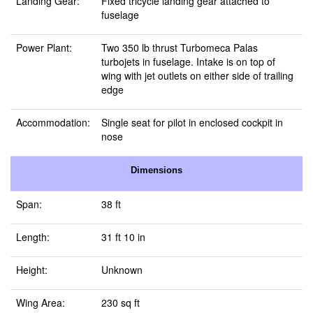
Landing Gear:
Fixed tricycle landing gear attached to
fuselage
Power Plant:
Two 350 lb thrust Turbomeca Palas
turbojets in fuselage. Intake is on top of
wing with jet outlets on either side of trailing
edge
Accommodation:
Single seat for pilot in enclosed cockpit in
nose
Dimensions
Span:
38 ft
Length:
31 ft 10 in
Height:
Unknown
Wing Area:
230 sq ft