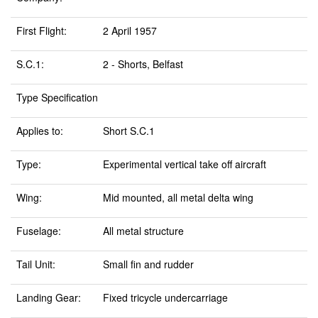
First Flight:
2 April 1957
S.C.1:
2 - Shorts, Belfast
Type Specification
Applies to:
Short S.C.1
Type:
Experimental vertical take off aircraft
Wing:
Mid mounted, all metal delta wing
Fuselage:
All metal structure
Tail Unit:
Small fin and rudder
Landing Gear:
Fixed tricycle undercarriage