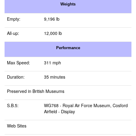
Weights
Empty:
9,196 lb
All-up:
12,000 lb
Performance
Max Speed:
311 mph
Duration:
35 minutes
Preserved in British Museums
S.B.5:
WG768 -
Royal Air Force Museum, Cosford
Airfield
- Display
Web Sites