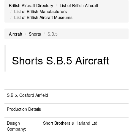
British Aircraft Directory
List of British Aircraft
List of British Manufacturers
List of British Aircraft Museums
Aircraft
Shorts
S.B.5
Shorts S.B.5 Aircraft
S.B.5, Cosford Airfield
Production Details
Design
Short Brothers & Harland Ltd
Company: