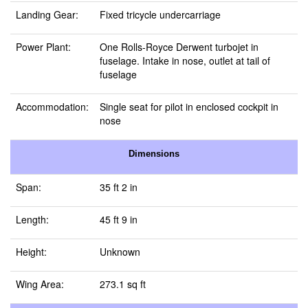
Landing Gear:
Fixed tricycle undercarriage
Power Plant:
One Rolls-Royce Derwent turbojet in
fuselage. Intake in nose, outlet at tail of
fuselage
Accommodation:
Single seat for pilot in enclosed cockpit in
nose
Dimensions
Span:
35 ft 2 in
Length:
45 ft 9 in
Height:
Unknown
Wing Area:
273.1 sq ft