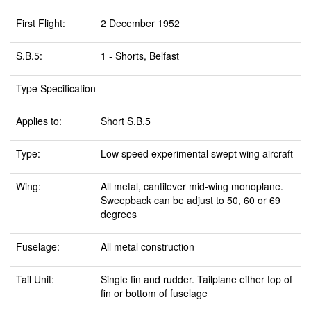
First Flight:
2 December 1952
S.B.5:
1 - Shorts, Belfast
Type Specification
Applies to:
Short S.B.5
Type:
Low speed experimental swept wing aircraft
Wing:
All metal, cantilever mid-wing monoplane.
Sweepback can be adjust to 50, 60 or 69
degrees
Fuselage:
All metal construction
Tail Unit:
Single fin and rudder. Tailplane either top of
fin or bottom of fuselage