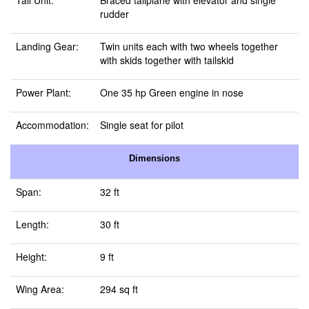
Tail Unit:
Braced tailplane with elevator and single
rudder
Landing Gear:
Twin units each with two wheels together
with skids together with tailskid
Power Plant:
One 35 hp Green engine in nose
Accommodation:
Single seat for pilot
Dimensions
Span:
32 ft
Length:
30 ft
Height:
9 ft
Wing Area:
294 sq ft