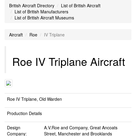
British Aircraft Directory
List of British Aircraft
List of British Manufacturers
List of British Aircraft Museums
Aircraft
Roe
IV Triplane
Roe IV Triplane Aircraft
Roe IV Triplane, Old Warden
Production Details
Design
A.V.Roe and Company, Great Ancoats
Company:
Street, Manchester and Brooklands