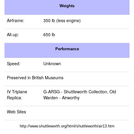
Weights
Airframe:
350 lb (less engine)
All-up:
650 lb
Performance
Speed:
Unknown
Preserved in British Museums
IV Triplane
G-ARSG -
Shuttleworth Collection, Old
Replica:
Warden
- Airworthy
Web Sites
http://www.shuttleworth.org/html/shuttleworth/air13.htm