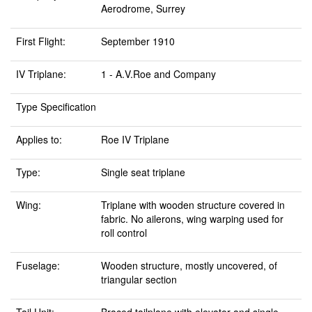
Aerodrome, Surrey
First Flight:
September 1910
IV Triplane:
1 - A.V.Roe and Company
Type Specification
Applies to:
Roe IV Triplane
Type:
Single seat triplane
Wing:
Triplane with wooden structure covered in
fabric. No ailerons, wing warping used for
roll control
Fuselage:
Wooden structure, mostly uncovered, of
triangular section