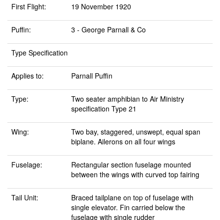
First Flight:
19 November 1920
Puffin:
3 - George Parnall & Co
Type Specification
Applies to:
Parnall Puffin
Type:
Two seater amphibian to Air Ministry
specification Type 21
Wing:
Two bay, staggered, unswept, equal span
biplane. Ailerons on all four wings
Fuselage:
Rectangular section fuselage mounted
between the wings with curved top fairing
Tail Unit:
Braced tailplane on top of fuselage with
single elevator. Fin carried below the
fuselage with single rudder