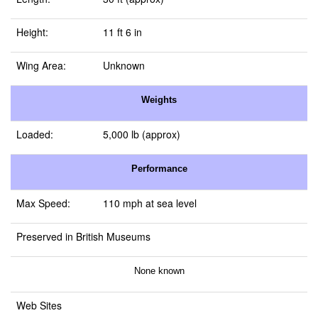
Height:
11 ft 6 in
Wing Area:
Unknown
Weights
Loaded:
5,000 lb (approx)
Performance
Max Speed:
110 mph at sea level
Preserved in British Museums
None known
Web Sites