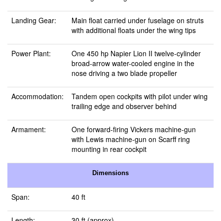
Landing Gear:
Main float carried under fuselage on struts
with additional floats under the wing tips
Power Plant:
One 450 hp Napier Lion II twelve-cylinder
broad-arrow water-cooled engine in the
nose driving a two blade propeller
Accommodation:
Tandem open cockpits with pilot under wing
trailing edge and observer behind
Armament:
One forward-firing Vickers machine-gun
with Lewis machine-gun on Scarff ring
mounting in rear cockpit
Dimensions
Span:
40 ft
Length:
30 ft (approx)