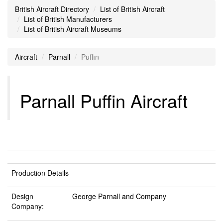
British Aircraft Directory
List of British Aircraft
List of British Manufacturers
List of British Aircraft Museums
Aircraft
Parnall
Puffin
Parnall Puffin Aircraft
Production Details
Design
George Parnall and Company
Company: