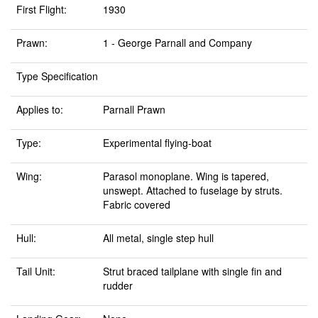
First Flight:
1930
Prawn:
1 - George Parnall and Company
Type Specification
Applies to:
Parnall Prawn
Type:
Experimental flying-boat
Wing:
Parasol monoplane. Wing is tapered,
unswept. Attached to fuselage by struts.
Fabric covered
Hull:
All metal, single step hull
Tail Unit:
Strut braced tailplane with single fin and
rudder