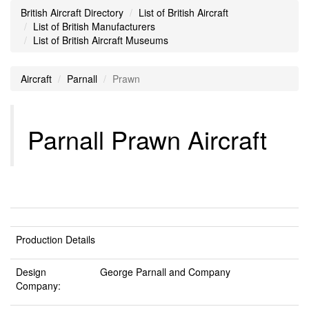
British Aircraft Directory
List of British Aircraft
List of British Manufacturers
List of British Aircraft Museums
Aircraft
Parnall
Prawn
Parnall Prawn Aircraft
Production Details
Design
George Parnall and Company
Company: