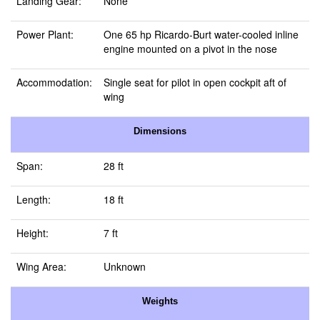
Landing Gear:
None
Power Plant:
One 65 hp Ricardo-Burt water-cooled inline
engine mounted on a pivot in the nose
Accommodation:
Single seat for pilot in open cockpit aft of
wing
Dimensions
Span:
28 ft
Length:
18 ft
Height:
7 ft
Wing Area:
Unknown
Weights