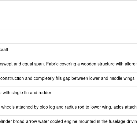
craft
nswept and equal span. Fabric covering a wooden structure with aileron
 construction and completely fills gap between lower and middle wings
e with single fin and rudder
 wheels attached by oleo leg and radius rod to lower wing, axles attache
linder broad-arrow water-cooled engine mounted in the fuselage drivi