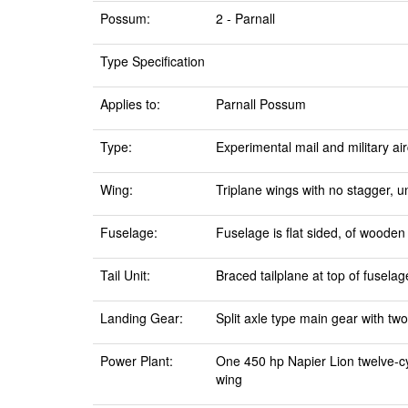
Possum:
2 - Parnall
Type Specification
Applies to:
Parnall Possum
Type:
Experimental mail and military air
Wing:
Triplane wings with no stagger, u
Fuselage:
Fuselage is flat sided, of wooden
Tail Unit:
Braced tailplane at top of fuselag
Landing Gear:
Split axle type main gear with two
Power Plant:
One 450 hp Napier Lion twelve-cy
wing