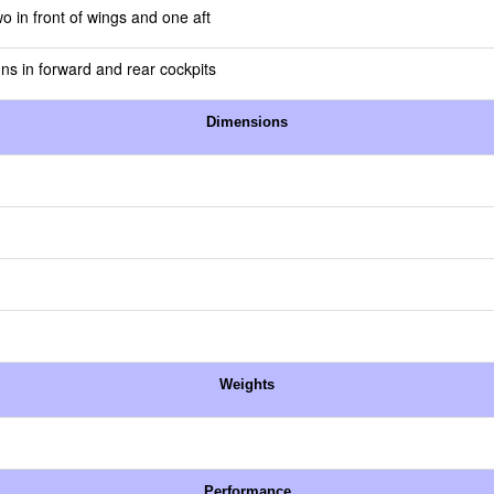
o in front of wings and one aft
uns in forward and rear cockpits
Dimensions
Weights
Performance