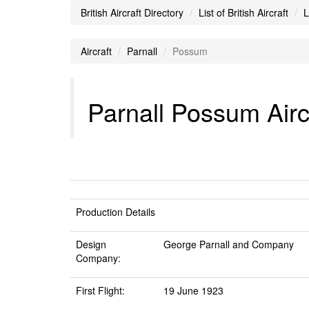
British Aircraft Directory
List of British Aircraft
L
Aircraft
Parnall
Possum
Parnall Possum Airc
Production Details
Design
George Parnall and Company
Company:
First Flight:
19 June 1923