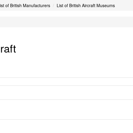
ist of British Manufacturers
List of British Aircraft Museums
raft