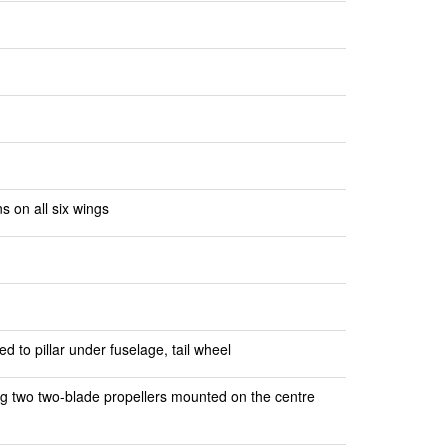
s on all six wings
d to pillar under fuselage, tail wheel
ng two two-blade propellers mounted on the centre