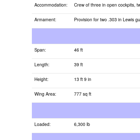
Accommodation:
Crew of three in open cockpits, tw
Armament:
Provision for two .303 in Lewis g
Span:
46 ft
Length:
39 ft
Height:
13 ft 9 in
Wing Area:
777 sq ft
Loaded:
6,300 lb