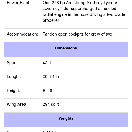
Power Plant:
One 226 hp Armstrong Siddeley Lynx IV
seven-cylinder supercharged air-cooled
radial engine in the nose driving a two-blade
propeller
Accommodation:
Tanden open cockpits for crew of two
Dimensions
Span:
42 ft
Length:
30 ft 4 in
Height:
9 ft 6 in
Wing Area:
294 sq ft
Weights