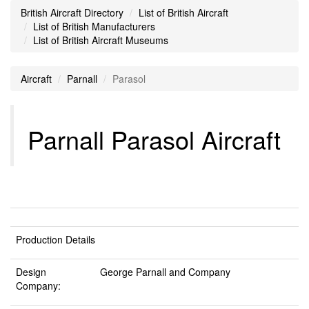
British Aircraft Directory
List of British Aircraft
List of British Manufacturers
List of British Aircraft Museums
Aircraft
Parnall
Parasol
Parnall Parasol Aircraft
Production Details
Design
George Parnall and Company
Company: