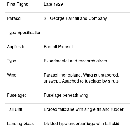
First Flight:
Late 1929
Parasol:
2 - George Parnall and Company
Type Specification
Applies to:
Parnall Parasol
Type:
Experimental and research aircraft
Wing:
Parasol monoplane. Wing is untapered,
unswept. Attached to fuselage by struts
Fuselage:
Fuselage beneath wing
Tail Unit:
Braced tailplane with single fin and rudder
Landing Gear:
Divided type undercarriage with tail skid