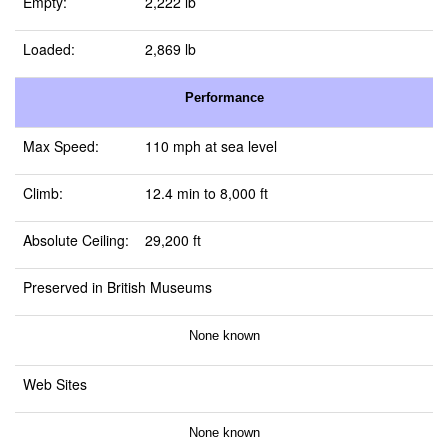
Empty:
2,222 lb
Loaded:
2,869 lb
Performance
Max Speed:
110 mph at sea level
Climb:
12.4 min to 8,000 ft
Absolute Ceiling:
29,200 ft
Preserved in British Museums
None known
Web Sites
None known