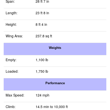
Span:
28 ft 7 in
Length:
23 ft 8 in
Height:
8 ft 4 in
Wing Area:
237.8 sq ft
Weights
Empty:
1,100 lb
Loaded:
1,750 lb
Performance
Max Speed:
124 mph
Climb:
14.5 min to 10,000 ft