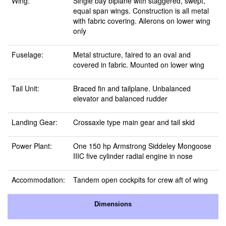
Wing:
Single bay biplane with staggered, swept,
equal span wings. Construction is all metal
with fabric covering. Ailerons on lower wing
only
Fuselage:
Metal structure, faired to an oval and
covered in fabric. Mounted on lower wing
Tail Unit:
Braced fin and tailplane. Unbalanced
elevator and balanced rudder
Landing Gear:
Crossaxle type main gear and tail skid
Power Plant:
One 150 hp Armstrong Siddeley Mongoose
IIIC five cylinder radial engine in nose
Accommodation:
Tandem open cockpits for crew aft of wing
Dimensions