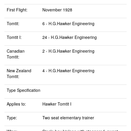
First Flight:
November 1928
Tomtit:
6 - H.G.Hawker Engineering
Tomtit I:
24 - H.G.Hawker Engineering
Canadian
2 - H.G.Hawker Engineering
Tomtit:
New Zealand
4 - H.G.Hawker Engineering
Tomtit:
Type Specification
Applies to:
Hawker Tomtit I
Type:
Two seat elementary trainer