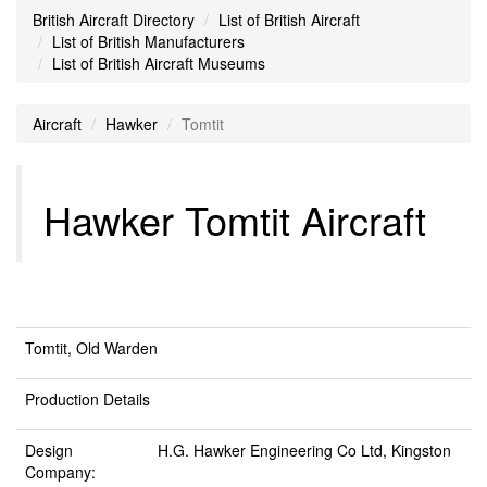
British Aircraft Directory
List of British Aircraft
List of British Manufacturers
List of British Aircraft Museums
Aircraft
Hawker
Tomtit
Hawker Tomtit Aircraft
Tomtit, Old Warden
Production Details
Design
H.G. Hawker Engineering Co Ltd, Kingston
Company: