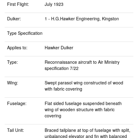
First Flight:
July 1923
Duiker:
1 - H.G.Hawker Engineering, Kingston
Type Specification
Applies to:
Hawker Duiker
Type:
Reconnaissance aircraft to Air Ministry
specification 7/22
Wing:
Swept parasol wing constructed of wood
with fabric covering
Fuselage:
Flat sided fuselage suspended beneath
wing of wooden structure with fabric
covering
Tail Unit:
Braced tailplane at top of fuselage with split,
unbalanced elevator and fin with balanced