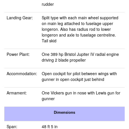
rudder
Landing Gear:
Split type with each main wheel supported
on main leg attached to fuselage upper
longeron. Also has radius rod to lower
longeron and axle to fuselage centreline.
Tail skid
Power Plant:
One 389 hp Bristol Jupiter IV radial engine
driving 2 blade propeller
Accommodation:
Open cockpit for pilot between wings with
gunner in open cockpit just behind
Armament:
One Vickers gun in nose with Lewis gun for
gunner
Dimensions
Span:
48 ft 5 in