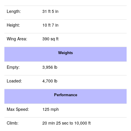
Length:
31 ft 5 in
Height:
10 ft 7 in
Wing Area:
390 sq ft
Weights
Empty:
3,956 lb
Loaded:
4,700 lb
Performance
Max Speed:
125 mph
Climb:
20 min 25 sec to 10,000 ft