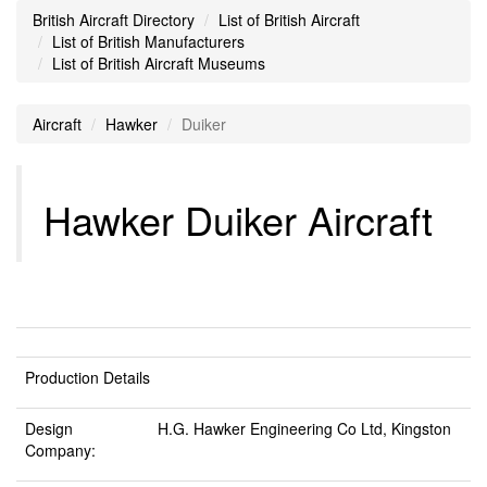
British Aircraft Directory
List of British Aircraft
List of British Manufacturers
List of British Aircraft Museums
Aircraft
Hawker
Duiker
Hawker Duiker Aircraft
Production Details
Design
H.G. Hawker Engineering Co Ltd, Kingston
Company: