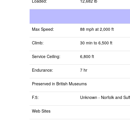
Loaded:
12,682 lb
Max Speed:
88 mph at 2,000 ft
Climb:
30 min to 6,500 ft
Service Ceiling:
6,800 ft
Endurance:
7 hr
Preserved in British Museums
F.5:
Unknown -
Norfolk and Suf
Web Sites