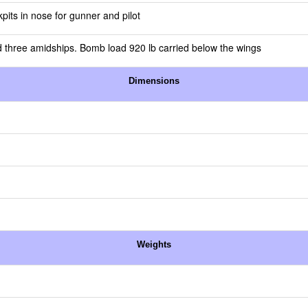
pits in nose for gunner and pilot
 three amidships. Bomb load 920 lb carried below the wings
Dimensions
Weights