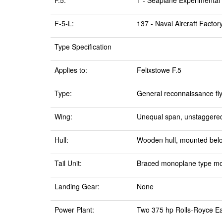
F.5:
1 - Seaplane Experimental S
F-5-L:
137 - Naval Aircraft Facto
Type Specification
Applies to:
Felixstowe F.5
Type:
General reconnaissance fl
Wing:
Unequal span, unstaggered,
Hull:
Wooden hull, mounted bel
Tail Unit:
Braced monoplane type moun
Landing Gear:
None
Power Plant:
Two 375 hp Rolls-Royce Eag