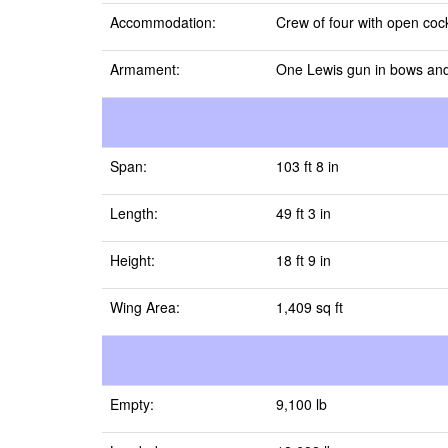
Accommodation:
Crew of four with open cock
Armament:
One Lewis gun in bows and
Span:
103 ft 8 in
Length:
49 ft 3 in
Height:
18 ft 9 in
Wing Area:
1,409 sq ft
Empty:
9,100 lb