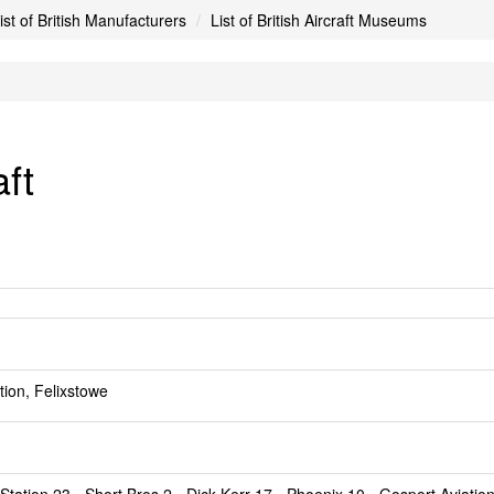
ist of British Manufacturers
List of British Aircraft Museums
aft
ion, Felixstowe