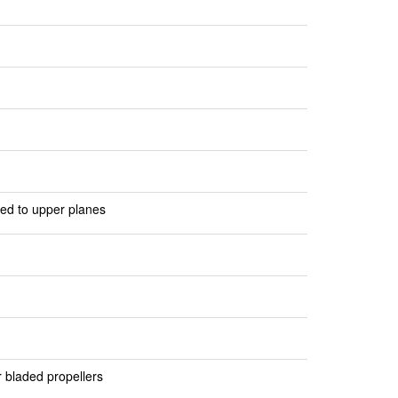
n
ted to upper planes
r bladed propellers