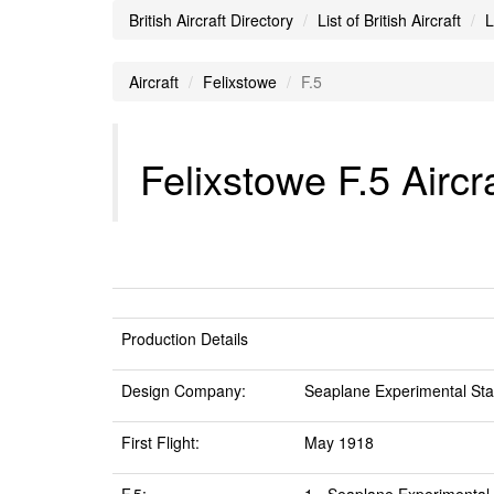
British Aircraft Directory
List of British Aircraft
L
Aircraft
Felixstowe
F.5
Felixstowe F.5 Aircr
Production Details
Design Company:
Seaplane Experimental Stat
First Flight:
May 1918