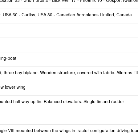
tation 23 - Short Bros 2 - Dick Kerr 17 - Phoenix 10 - Gosport Aviatio
ry, USA 60 - Curtiss, USA 30 - Canadian Aeroplanes Limited, Canada
ying-boat
 three bay biplane. Wooden structure, covered with fabric. Ailerons fit
ow lower wing
ted half way up fin. Balanced elevators. Single fin and rudder
le VIII mounted between the wings in tractor configuration driving fou