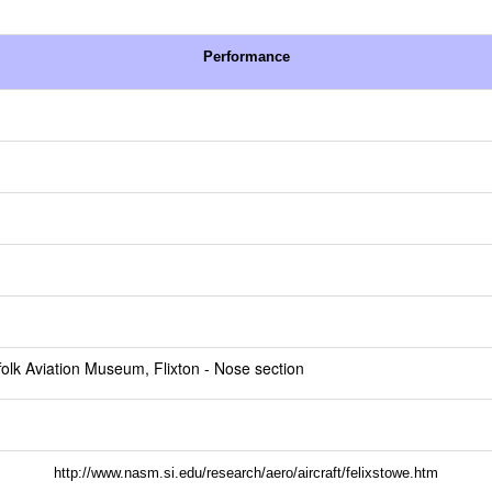
Performance
folk Aviation Museum, Flixton
- Nose section
http://www.nasm.si.edu/research/aero/aircraft/felixstowe.htm