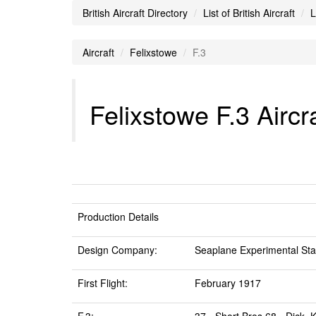
British Aircraft Directory
List of British Aircraft
L
Aircraft
Felixstowe
F.3
Felixstowe F.3 Aircr
Production Details
Design Company:
Seaplane Experimental Stat
First Flight:
February 1917