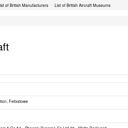
ist of British Manufacturers
List of British Aircraft Museums
aft
ion, Felixstowe