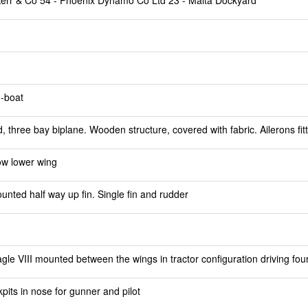
 Kerr & Co 54 - Phoenix Dynamo Co Ltd 23 - Malta Dockyard
g-boat
 three bay biplane. Wooden structure, covered with fabric. Ailerons fit
ow lower wing
ted half way up fin. Single fin and rudder
le VIII mounted between the wings in tractor configuration driving fou
pits in nose for gunner and pilot