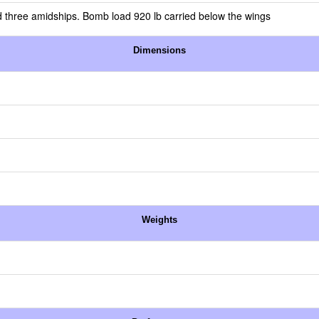
 three amidships. Bomb load 920 lb carried below the wings
Dimensions
Weights