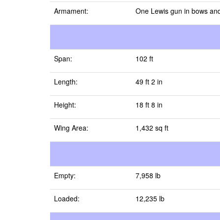
Armament:
One Lewis gun in bows and
Span:
102 ft
Length:
49 ft 2 in
Height:
18 ft 8 in
Wing Area:
1,432 sq ft
Empty:
7,958 lb
Loaded:
12,235 lb