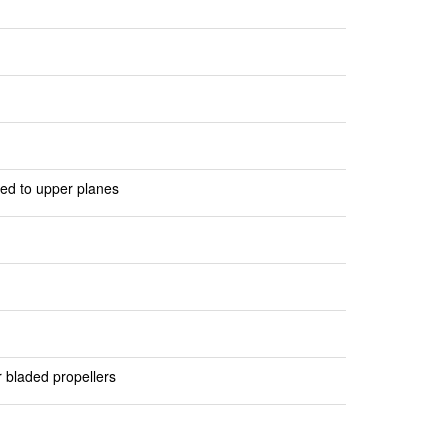
ted to upper planes
r bladed propellers