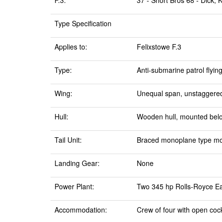
F.3:
37 - Short Bros 68 - Dick,
Type Specification
Applies to:
Felixstowe F.3
Type:
Anti-submarine patrol flyin
Wing:
Unequal span, unstaggered,
Hull:
Wooden hull, mounted bel
Tail Unit:
Braced monoplane type moun
Landing Gear:
None
Power Plant:
Two 345 hp Rolls-Royce Eag
Accommodation:
Crew of four with open cock