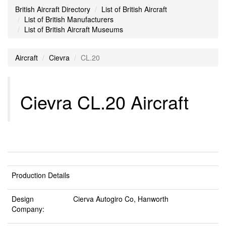
British Aircraft Directory
List of British Aircraft
List of British Manufacturers
List of British Aircraft Museums
Aircraft
Cievra
CL.20
Cievra CL.20 Aircraft
Production Details
Design
Cierva Autogiro Co, Hanworth
Company: