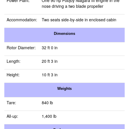
Power Plant:
One 90 hp Pobjoy Niagara III engine in the
nose driving a two blade propeller
Accommodation:
Two seats side-by-side in enclosed cabin
Dimensions
Rotor Diameter:
32 ft 0 in
Length:
20 ft 3 in
Height:
10 ft 3 in
Weights
Tare:
840 lb
All-up:
1,400 lb