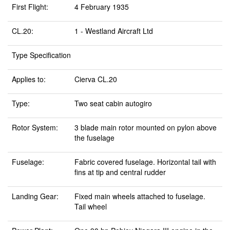
First Flight:
4 February 1935
CL.20:
1 - Westland Aircraft Ltd
Type Specification
Applies to:
Cierva CL.20
Type:
Two seat cabin autogiro
Rotor System:
3 blade main rotor mounted on pylon above
the fuselage
Fuselage:
Fabric covered fuselage. Horizontal tail with
fins at tip and central rudder
Landing Gear:
Fixed main wheels attached to fuselage.
Tail wheel