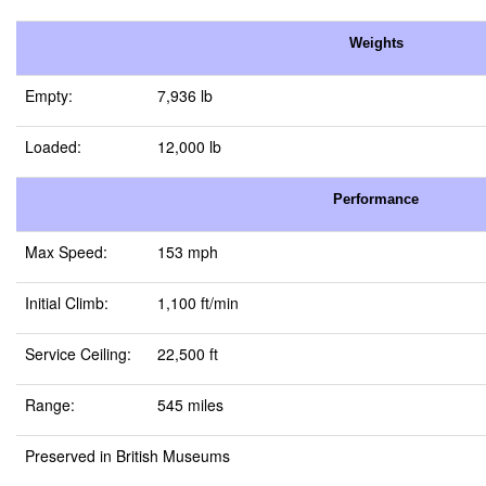
Weights
Empty:
7,936 lb
Loaded:
12,000 lb
Performance
Max Speed:
153 mph
Initial Climb:
1,100 ft/min
Service Ceiling:
22,500 ft
Range:
545 miles
Preserved in British Museums