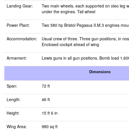
Landing Gear:
Two main wheels, each supported on oleo leg w
under the engines. Tail wheel
Power Plant:
Two 580 hp Bristol Pegasus II.M.3 engines mou
Accommodation:
Usual crew of three. Three gun positions, in nose
Enclosed cockpit ahead of wing
Armament:
Lewis guns in all gun positions. Bomb load 1,60
Dimensions
Span:
72 ft
Length:
46 ft
Height:
15 ft 6 in
Wing Area:
980 sq ft