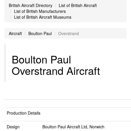
British Aircraft Directory
List of British Aircraft
List of British Manufacturers
List of British Aircraft Museums
Aircraft
Boulton Paul
Overstrand
Boulton Paul
Overstrand Aircraft
Production Details
Design
Boulton Paul Aircraft Ltd, Norwich