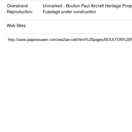
Overstrand
Unmarked -
Boulton Paul Aircraft Heritage Pro
Reproduction:
Fuselage under construction
Web Sites
http://www.jaapteeuwen.com/ww2aircraft/html%20pages/BOULTO