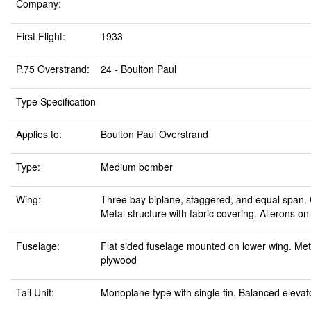
Company:
First Flight:
1933
P.75 Overstrand:
24 - Boulton Paul
Type Specification
Applies to:
Boulton Paul Overstrand
Type:
Medium bomber
Wing:
Three bay biplane, staggered, and equal span. O
Metal structure with fabric covering. Ailerons o
Fuselage:
Flat sided fuselage mounted on lower wing. Meta
plywood
Tail Unit:
Monoplane type with single fin. Balanced eleva