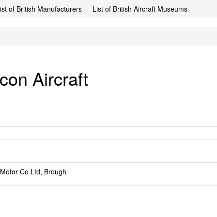
ist of British Manufacturers
List of British Aircraft Museums
con Aircraft
 Motor Co Ltd, Brough