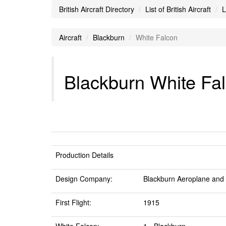
British Aircraft Directory
List of British Aircraft
L
Aircraft
Blackburn
White Falcon
Blackburn White Fal
Production Details
Design Company:
Blackburn Aeroplane and
First Flight:
1915