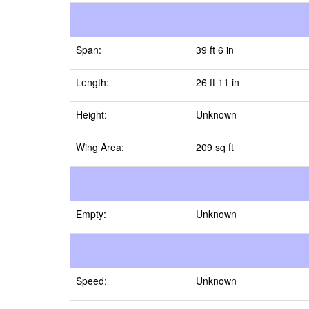
Span:
39 ft 6 in
Length:
26 ft 11 in
Height:
Unknown
Wing Area:
209 sq ft
Empty:
Unknown
Speed:
Unknown