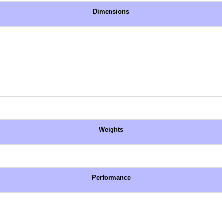
Dimensions
Weights
Performance