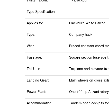
White Falcon:
1 - Blackburn
Type Specification
Applies to:
Blackburn White Falcon
Type:
Company hack
Wing:
Braced constant chord mo
Fuselage:
Square section fuselage ta
Tail Unit:
Tailplane and elevator fix
Landing Gear:
Main wheels on cross axle.
Power Plant:
One 100 hp Anzani rotary 
Accommodation:
Tandem open cockpits fo