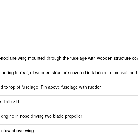
noplane wing mounted through the fuselage with wooden structure cove
pering to rear, of wooden structure covered in fabric aft of cockpit an
ed to top of fuselage. Fin above fuselage with rudder
 Tail skid
engine in nose driving two blade propeller
r crew above wing