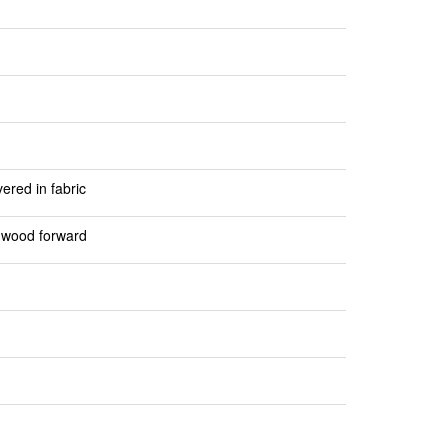
red in fabric
d wood forward