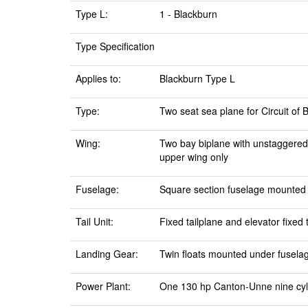
Type L:
1 - Blackburn
Type Specification
Applies to:
Blackburn Type L
Type:
Two seat sea plane for Circuit of B
Wing:
Two bay biplane with unstaggered,
upper wing only
Fuselage:
Square section fuselage mounted o
Tail Unit:
Fixed tailplane and elevator fixed
Landing Gear:
Twin floats mounted under fuselage 
Power Plant:
One 130 hp Canton-Unne nine cyli