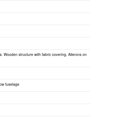
. Wooden structure with fabric covering. Ailerons on
low fuselage