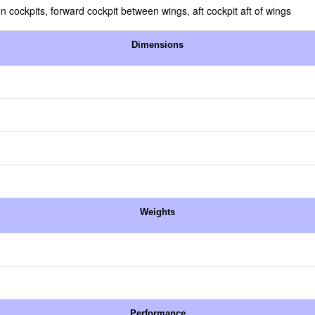
n cockpits, forward cockpit between wings, aft cockpit aft of wings
Dimensions
Weights
Performance