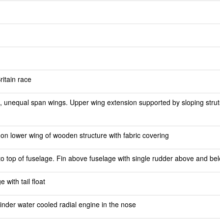
ritain race
 unequal span wings. Upper wing extension supported by sloping struts
n lower wing of wooden structure with fabric covering
 to top of fuselage. Fin above fuselage with single rudder above and be
with tail float
nder water cooled radial engine in the nose