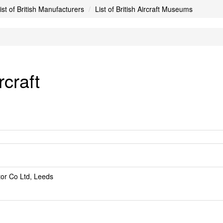
ist of British Manufacturers
List of British Aircraft Museums
craft
or Co Ltd, Leeds