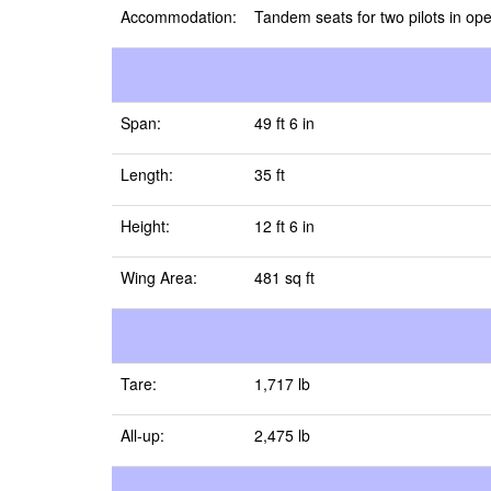
Accommodation:
Tandem seats for two pilots in ope
Span:
49 ft 6 in
Length:
35 ft
Height:
12 ft 6 in
Wing Area:
481 sq ft
Tare:
1,717 lb
All-up:
2,475 lb