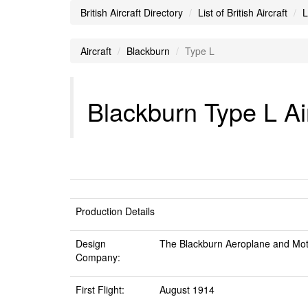
British Aircraft Directory
List of British Aircraft
L
Aircraft
Blackburn
Type L
Blackburn Type L Air
Production Details
Design
The Blackburn Aeroplane and Mot
Company:
First Flight:
August 1914