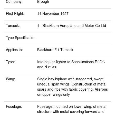
Company:
Brough
First Flight:
14 November 1927
Turcock:
1 - Blackburn Aeroplane and Motor Co Ltd
Type Specification
Applies to:
Blackburn F.1 Turcock
Type:
Interceptor fighter to Specifications F.9/26
and N.21/26
Wing:
Single bay biplane with staggered, swept,
unequal span wings. Construction of metal
spars and ribs with fabric covering. Ailerons
on upper wings only
Fuselage:
Fuselage mounted on lower wing, of metal
structure with metal covering forward and