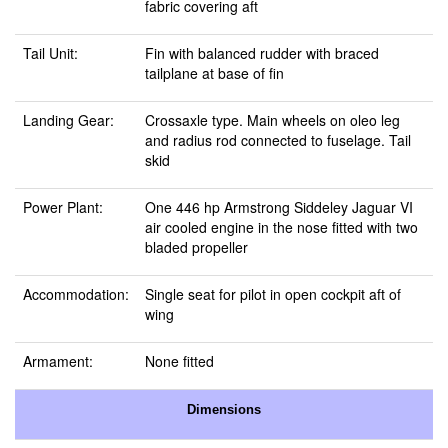
fabric covering aft
Tail Unit:
Fin with balanced rudder with braced
tailplane at base of fin
Landing Gear:
Crossaxle type. Main wheels on oleo leg
and radius rod connected to fuselage. Tail
skid
Power Plant:
One 446 hp Armstrong Siddeley Jaguar VI
air cooled engine in the nose fitted with two
bladed propeller
Accommodation:
Single seat for pilot in open cockpit aft of
wing
Armament:
None fitted
Dimensions