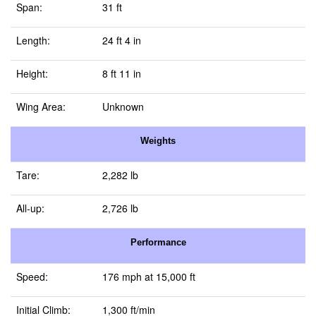
Span:
31 ft
Length:
24 ft 4 in
Height:
8 ft 11 in
Wing Area:
Unknown
Weights
Tare:
2,282 lb
All-up:
2,726 lb
Performance
Speed:
176 mph at 15,000 ft
Initial Climb:
1,300 ft/min