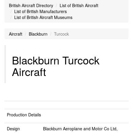
British Aircraft Directory
List of British Aircraft
List of British Manufacturers
List of British Aircraft Museums
Aircraft
Blackburn
Turcock
Blackburn Turcock
Aircraft
Production Details
Design
Blackburn Aeroplane and Motor Co Ltd,