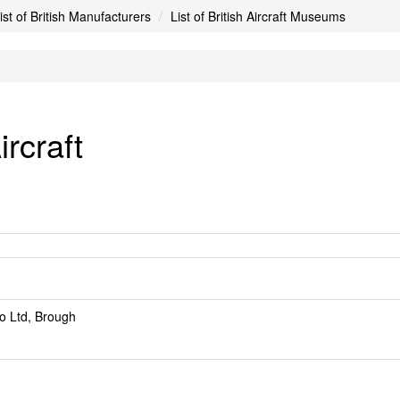
ist of British Manufacturers
List of British Aircraft Museums
rcraft
o Ltd, Brough