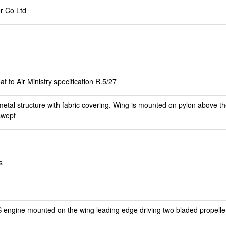
r Co Ltd
t to Air Ministry specification R.5/27
etal structure with fabric covering. Wing is mounted on pylon above th
swept
s
 engine mounted on the wing leading edge driving two bladed propelle