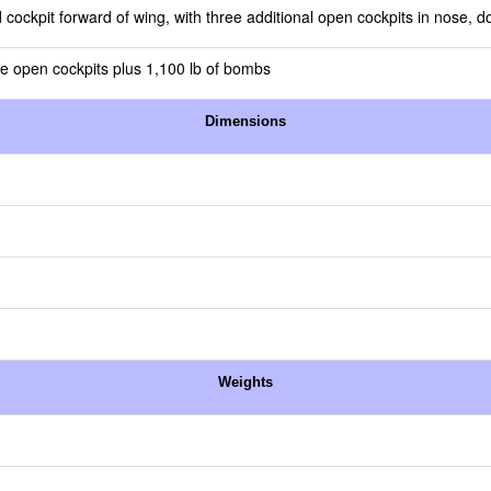
 cockpit forward of wing, with three additional open cockpits in nose, do
e open cockpits plus 1,100 lb of bombs
Dimensions
Weights