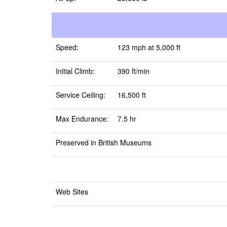
Speed:
123 mph at 5,000 ft
Initial Climb:
390 ft/min
Service Ceiling:
16,500 ft
Max Endurance:
7.5 hr
Preserved in British Museums
Web Sites