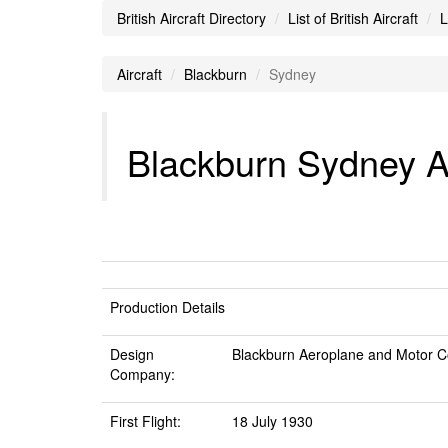
British Aircraft Directory
List of British Aircraft
L
Aircraft
Blackburn
Sydney
Blackburn Sydney Ai
Production Details
Design
Blackburn Aeroplane and Motor C
Company:
First Flight:
18 July 1930