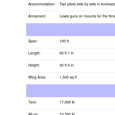
Accommodation:
Two pilots side by side in enclosed
Armament:
Lewis guns on mounts for the thre
Span:
100 ft
Length:
65 ft 7 in
Height:
20 ft 4 in
Wing Area:
1,500 sq ft
Tare:
17,065 lb
All-up:
23,350 lb