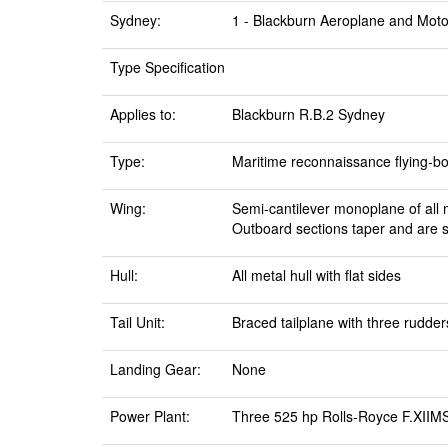
Sydney:
1 - Blackburn Aeroplane and Moto
Type Specification
Applies to:
Blackburn R.B.2 Sydney
Type:
Maritime reconnaissance flying-boa
Wing:
Semi-cantilever monoplane of all m
Outboard sections taper and are 
Hull:
All metal hull with flat sides
Tail Unit:
Braced tailplane with three rudder
Landing Gear:
None
Power Plant:
Three 525 hp Rolls-Royce F.XIIMS