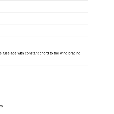
e fuselage with constant chord to the wing bracing.
rs