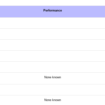
Performance
None known
None known