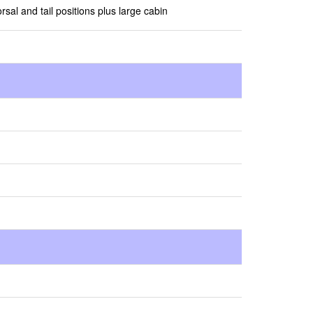
rsal and tail positions plus large cabin